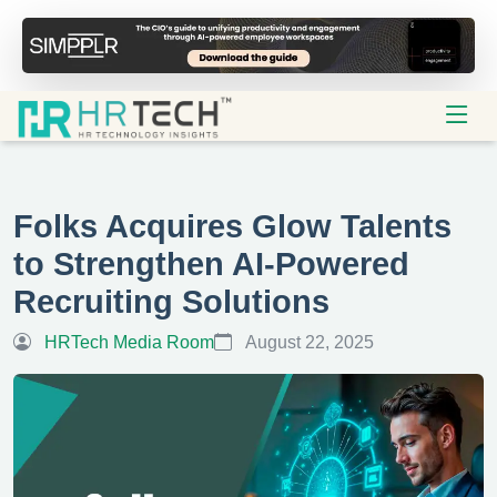
Folks Acquires Glow Talents
to Strengthen AI-Powered
Recruiting Solutions
HRTech Media Room
August 22, 2025