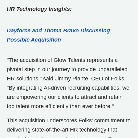
HR Technology Insights:
Dayforce and Thoma Bravo Discussing
Possible Acquisition
"The acquisition of Glow Talents represents a
pivotal step in our journey to provide unparalleled
HR solutions," said Jimmy Plante, CEO of Folks.
"By integrating AI-driven recruiting capabilities, we
are empowering our clients to attract and retain
top talent more efficiently than ever before."
This acquisition underscores Folks' commitment to
delivering state-of-the-art HR technology that