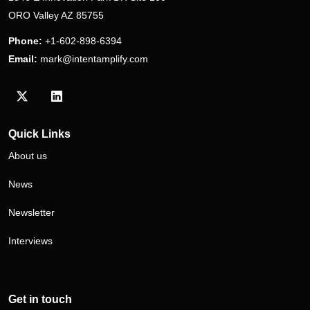
ORO Valley AZ 85755
Phone:
+1-602-898-6394
Email:
mark@intentamplify.com
Visit our Twitter/X profile
Visit our LinkedIn profile
Quick Links
About us
News
Newsletter
Interviews
Get in touch