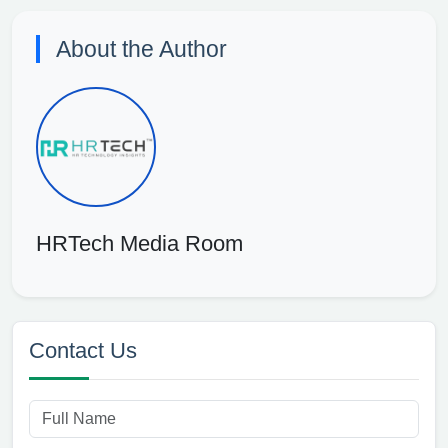
About the Author
HRTech Media Room
Contact Us