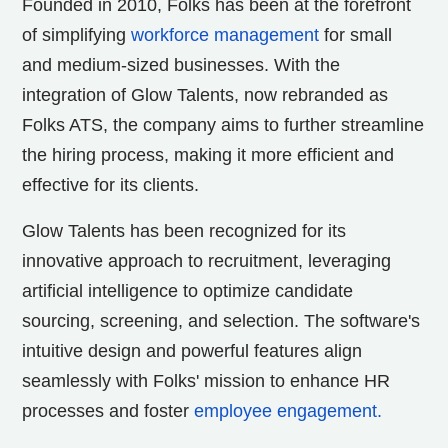
Founded in 2010, Folks has been at the forefront
of simplifying
workforce management
for small
and medium-sized businesses. With the
integration of Glow Talents, now rebranded as
Folks ATS, the company aims to further streamline
the hiring process, making it more efficient and
effective for its clients.
Glow Talents has been recognized for its
innovative approach to recruitment, leveraging
artificial intelligence to optimize candidate
sourcing, screening, and selection. The software's
intuitive design and powerful features align
seamlessly with Folks' mission to enhance HR
processes and foster
employee engagement.