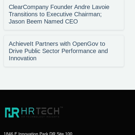
ClearCompany Founder Andre Lavoie
Transitions to Executive Chairman;
Jason Beem Named CEO
AchieveIt Partners with OpenGov to
Drive Public Sector Performance and
Innovation
1846 E Innovation Park DR Site 100