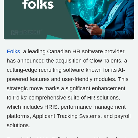
Folks
, a leading Canadian HR software provider,
has announced the acquisition of Glow Talents, a
cutting-edge recruiting software known for its AI-
powered features and user-friendly modules. This
strategic move marks a significant enhancement
to Folks' comprehensive suite of HR solutions,
which includes HRIS, performance management
platforms, Applicant Tracking Systems, and payroll
solutions.