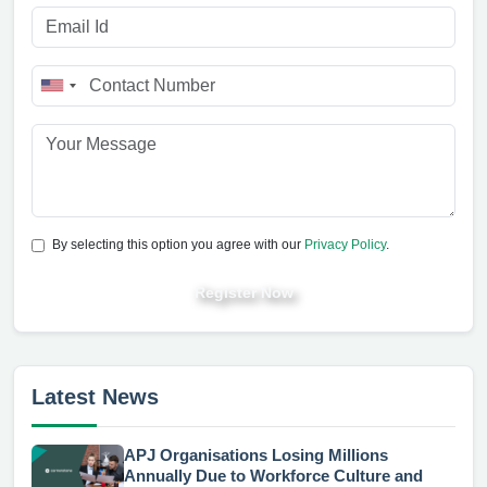
By selecting this option you agree with our
Privacy Policy
.
Register Now
Latest News
APJ Organisations Losing Millions
Annually Due to Workforce Culture and