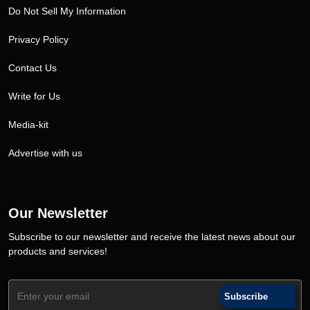
Do Not Sell My Information
Privacy Policy
Contact Us
Write for Us
Media-kit
Advertise with us
Our Newsletter
Subscribe to our newsletter and receive the latest news about our
products and services!
Subscribe