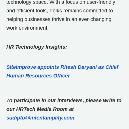
technology space. With a focus on user-friendly
and efficient tools, Folks remains committed to
helping businesses thrive in an ever-changing
work environment.
HR Technology Insights:
Siteimprove appoints Ritesh Daryani as Chief
Human Resources Officer
To participate in our interviews, please write to
our HRTech Media Room at
sudipto@intentamplify.com