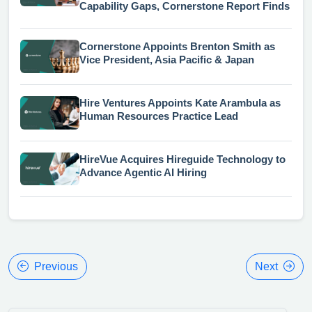
Capability Gaps, Cornerstone Report Finds
Cornerstone Appoints Brenton Smith as
Vice President, Asia Pacific & Japan
Hire Ventures Appoints Kate Arambula as
Human Resources Practice Lead
HireVue Acquires Hireguide Technology to
Advance Agentic AI Hiring
Previous
Next