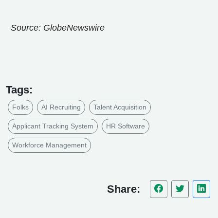
Source: GlobeNewswire
Tags:
Folks
AI Recruiting
Talent Acquisition
Applicant Tracking System
HR Software
Workforce Management
Share: