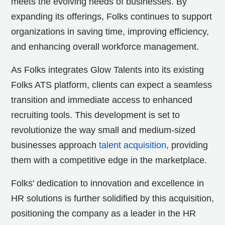
meets the evolving needs of businesses. By
expanding its offerings, Folks continues to support
organizations in saving time, improving efficiency,
and enhancing overall workforce management.
As Folks integrates Glow Talents into its existing
Folks ATS platform, clients can expect a seamless
transition and immediate access to enhanced
recruiting tools. This development is set to
revolutionize the way small and medium-sized
businesses approach
talent acquisition
, providing
them with a competitive edge in the marketplace.
Folks' dedication to innovation and excellence in
HR solutions is further solidified by this acquisition,
positioning the company as a leader in the HR