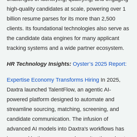
high-quality candidates at scale, powering over 1
billion resume parses for its more than 2,500
clients. Its foundational technologies also serve as
the candidate data engines for many applicant
tracking systems and a wide partner ecosystem.
HR Technology Insights:
Oyster’s 2025 Report:
Expertise Economy Transforms Hiring
In 2025,
Daxtra launched TalentFlow, an agentic AI-
powered platform designed to automate and
streamline sourcing, matching, screening, and
candidate communication. The infusion of
advanced AI models into Daxtra's workflows has