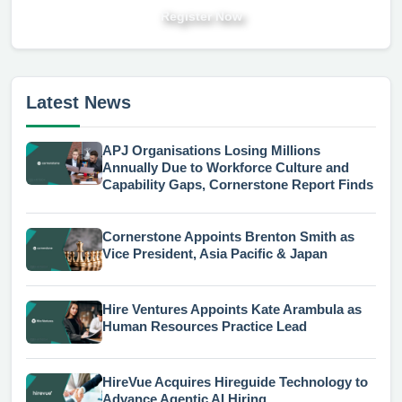
Register Now
Latest News
APJ Organisations Losing Millions
Annually Due to Workforce Culture and
Capability Gaps, Cornerstone Report Finds
Cornerstone Appoints Brenton Smith as
Vice President, Asia Pacific & Japan
Hire Ventures Appoints Kate Arambula as
Human Resources Practice Lead
HireVue Acquires Hireguide Technology to
Advance Agentic AI Hiring