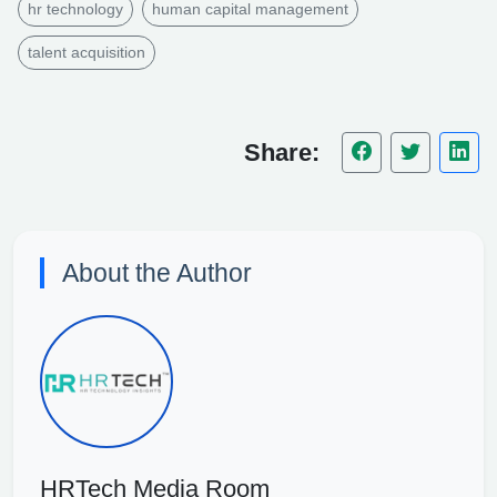
hr technology
human capital management
talent acquisition
Share:
About the Author
HRTech Media Room