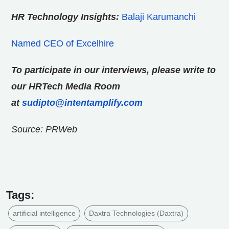
HR Technology Insights:
Balaji Karumanchi
Named CEO of Excelhire
To participate in our interviews, please write to
our HRTech Media Room
at
sudipto@intentamplify.com
Source: PRWeb
Tags:
artificial intelligence
Daxtra Technologies (Daxtra)