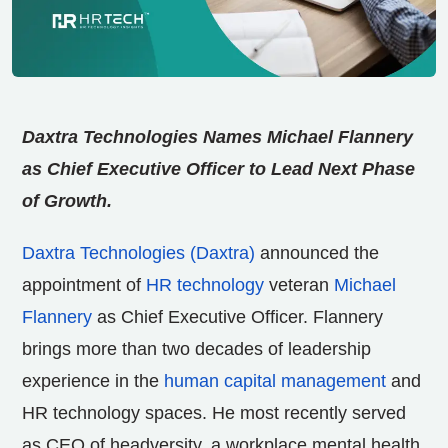
Daxtra Technologies Names Michael Flannery
as Chief Executive Officer to Lead Next Phase
of Growth.
Daxtra Technologies (Daxtra)
announced the
appointment of
HR technology
veteran
Michael
Flannery
as Chief Executive Officer. Flannery
brings more than two decades of leadership
experience in the
human capital management
and
HR technology spaces. He most recently served
as CEO of headversity, a workplace mental health