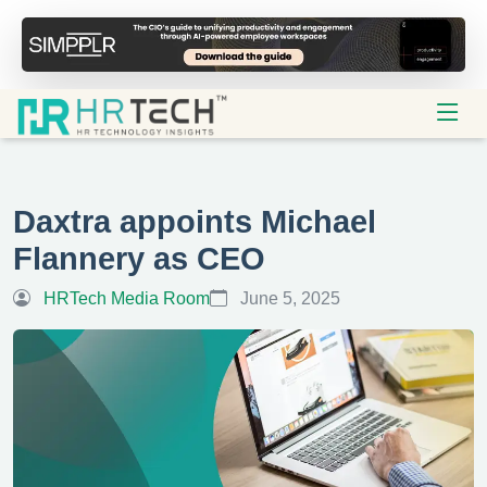
Daxtra appoints Michael
Flannery as CEO
HRTech Media Room
June 5, 2025