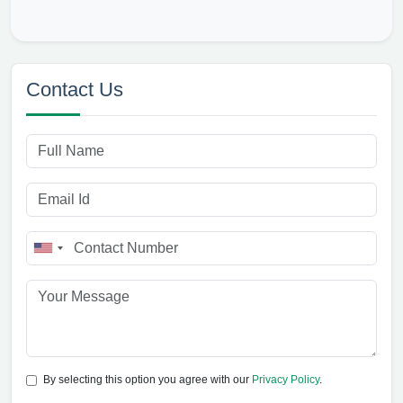
Contact Us
By selecting this option you agree with our
Privacy Policy
.