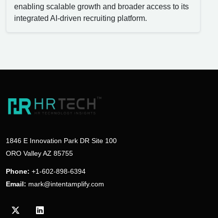
enabling scalable growth and broader access to its
integrated AI-driven recruiting platform.
1846 E Innovation Park DR Site 100
ORO Valley AZ 85755
Phone:
+1-602-898-6394
Email:
mark@intentamplify.com
Visit our Twitter/X profile
Visit our LinkedIn profile