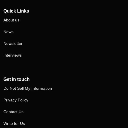
Quick Links
About us
News
Newsletter
Interviews
Get in touch
Do Not Sell My Information
Privacy Policy
Contact Us
Write for Us