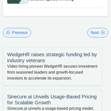
Previous
Next
WedgeHR raises strategic funding led by
industry veterans
Video hiring pioneer WedgeHR secures investment
from seasoned leaders and growth-focused
investors to accelerate its expansion.
Sinecure.ai Unveils Usage-Based Pricing
for Scalable Growth
Sinecure.ai unveils a usage-based pricing model,