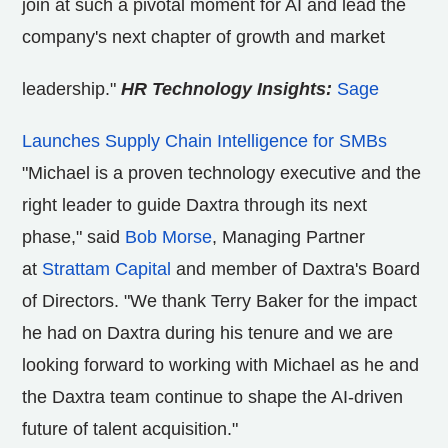
join at such a pivotal moment for AI and lead the
company's next chapter of growth and market
leadership."
HR Technology Insights:
Sage
Launches Supply Chain Intelligence for SMBs
"Michael is a proven technology executive and the
right leader to guide Daxtra through its next
phase," said
Bob Morse
, Managing Partner
at
Strattam Capital
and member of Daxtra's Board
of Directors. "We thank
Terry Baker
for the impact
he had on Daxtra during his tenure and we are
looking forward to working with Michael as he and
the Daxtra team continue to shape the AI-driven
future of talent acquisition."