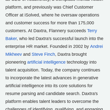
platform, and previously was Chief Customer
Officer at iSolved, where he oversaw operations
and customer success for more than 175,000
customers. At Daxtra, Flannery succeeds
Terry
Baker
, who led Daxtra's successful launch into the
enterprise HR market. Founded in 2002 by
Andrei
Mikheev
and
Steve Finch
, Daxtra brought
pioneering
artificial intelligence
technology into
talent acquisition. Today, the company continues
to incorporate the latest advances in generative
artificial intelligence into its core solutions for
resume parsing and candidate search. Daxtra's
platform enables talent leaders to overcome the
challenges of identifying, qualifying, and engaging