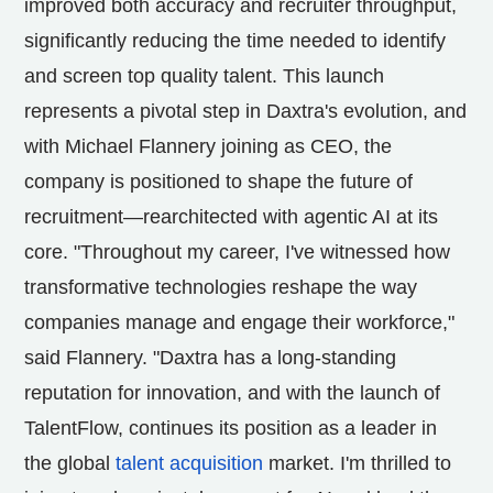
improved both accuracy and recruiter throughput,
significantly reducing the time needed to identify
and screen top quality talent. This launch
represents a pivotal step in Daxtra's evolution, and
with
Michael Flannery
joining as CEO, the
company is positioned to shape the future of
recruitment—rearchitected with agentic AI at its
core. "Throughout my career, I've witnessed how
transformative technologies reshape the way
companies manage and engage their workforce,"
said Flannery. "Daxtra has a long-standing
reputation for innovation, and with the launch of
TalentFlow, continues its position as a leader in
the global
talent acquisition
market. I'm thrilled to