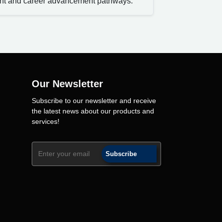
nt and career advancement pathways.
Our Newsletter
Subscribe to our newsletter and receive
the latest news about our products and
services!
Subscribe