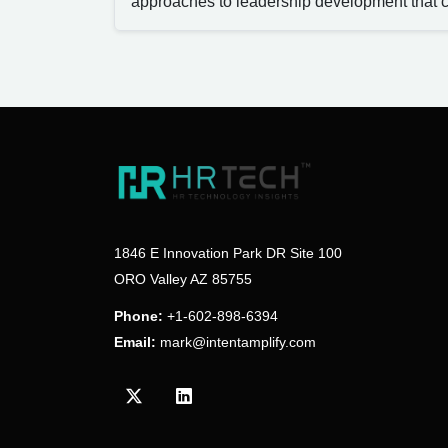
approaches to leadership development that c
1846 E Innovation Park DR Site 100
ORO Valley AZ 85755
Phone:
+1-602-898-6394
Email:
mark@intentamplify.com
Visit our Twitter/X profile
Visit our LinkedIn profile