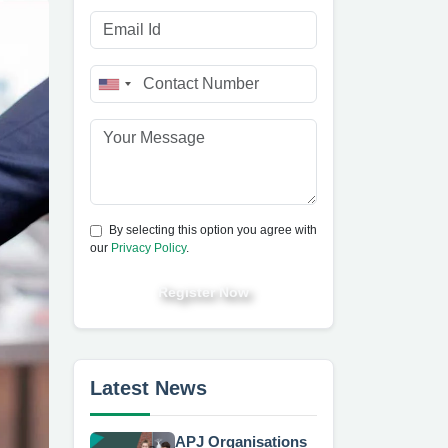
By selecting this option you agree with
our
Privacy Policy
.
Register Now
Latest News
APJ Organisations