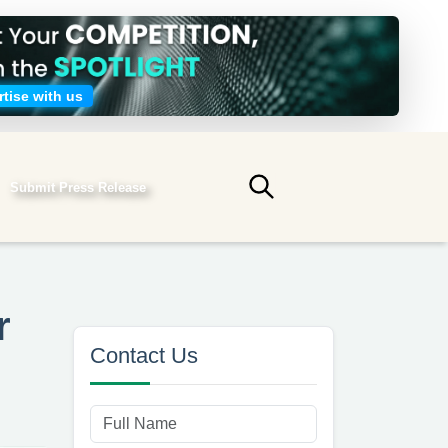
tise with us
Submit Press Release
Submit search
r
Contact Us