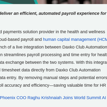
liver an efficient, automated payroll experience for
d payments solution provider in the health and wellness
cloud-based payroll and
human capital management (HC
unch of a live integration between Daxko Club Automatio
n streamlines payroll processing and time entry for heal
ata exchange between the two systems. With this integra
 timesheet data directly from Daxko Club Automation
data entry. By removing manual steps and potential errors
yroll accuracy and efficiency—saving valuable time for HR
Phoenix COO Raghu Krishnaiah Joins World Summit AI