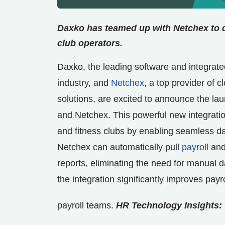
Daxko has teamed up with Netchex to de
club operators.
Daxko, the leading software and integrate
industry, and
Netchex
, a top provider of 
solutions, are excited to announce the la
and Netchex. This powerful new integratio
and fitness clubs by enabling seamless d
Netchex can automatically pull
payroll
and
reports, eliminating the need for manual 
the integration significantly improves pa
payroll teams.
HR Technology Insights: