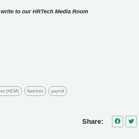
se write to our HRTech Media Room
ent (HCM)
Netchex
payroll
Share: