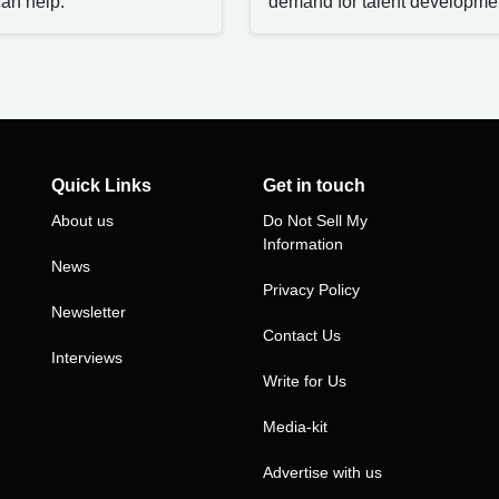
an help.
demand for talent developme
Quick Links
Get in touch
About us
Do Not Sell My
Information
News
Privacy Policy
Newsletter
Contact Us
Interviews
Write for Us
Media-kit
Advertise with us