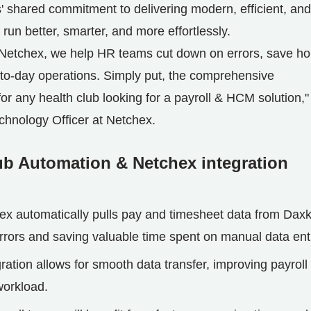
s' shared commitment to delivering modern, efficient, and
 run better, smarter, and more effortlessly.
 Netchex, we help HR teams cut down on errors, save ho
-to-day operations. Simply put, the comprehensive
r any health club looking for a payroll & HCM solution,"
chnology Officer at Netchex.
ub Automation & Netchex integration
ex automatically pulls pay and timesheet data from Dax
errors and saving valuable time spent on manual data ent
ration allows for smooth data transfer, improving payroll
workload.