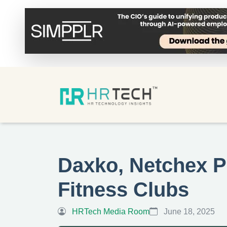
Daxko, Netchex Pa
Fitness Clubs
HRTech Media Room
June 18, 2025