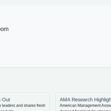
oom
n Out
AMA Research Highligh
n leaders and shares fresh
American Management Associa