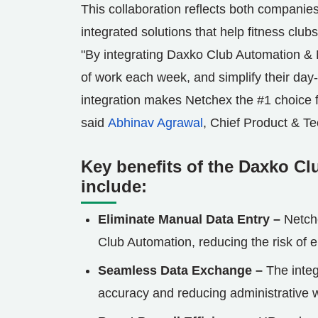
This collaboration reflects both companie
integrated solutions that help fitness clubs
"By integrating Daxko Club Automation &
of work each week, and simplify their day
integration makes Netchex the #1 choice fo
said
Abhinav Agrawal
, Chief Product & Te
Key benefits of the Daxko Cl
include:
Eliminate Manual Data Entry –
Netch
Club Automation, reducing the risk of 
Seamless Data Exchange –
The integ
accuracy and reducing administrative 