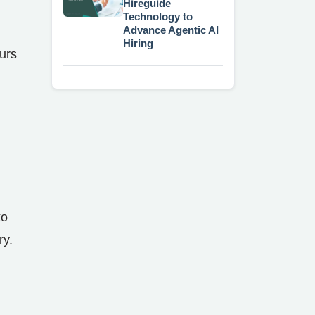
Hireguide
Technology to
Advance Agentic AI
Hiring
urs
ko
ry.