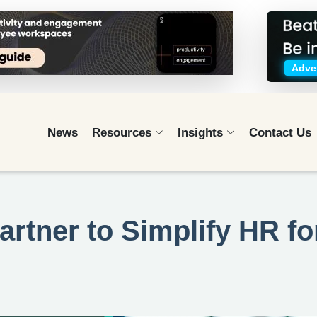
Adver
News
Resources
Insights
Contact Us
rtner to Simplify HR fo