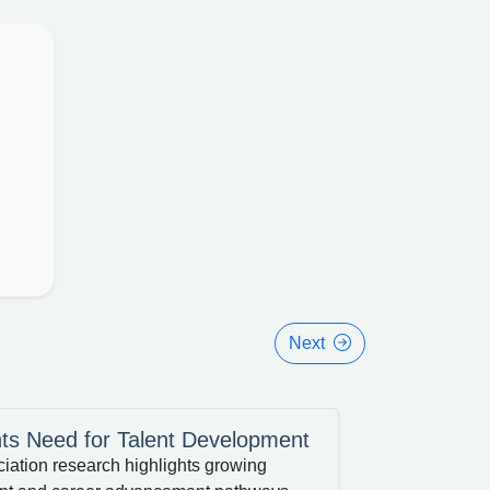
Next
ts Need for Talent Development
tion research highlights growing