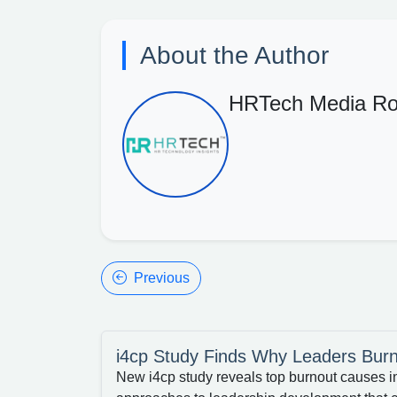
About the Author
HRTech Media R
Previous
i4cp Study Finds Why Leaders Bur
New i4cp study reveals top burnout causes i