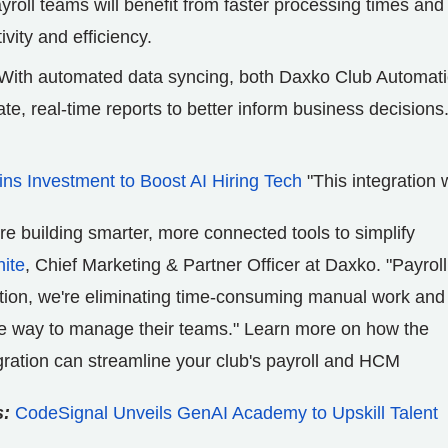
oll teams will benefit from faster processing times and
vity and efficiency.
With automated data syncing, both Daxko Club Automat
, real-time reports to better inform business decisions
s Investment to Boost AI Hiring Tech
"This integration 
e building smarter, more connected tools to simplify
ite
, Chief Marketing & Partner Officer at Daxko. "Payroll
ration, we're eliminating time-consuming manual work and
ate way to manage their teams." Learn more on how the
ation can streamline your club's payroll and HCM
s:
CodeSignal Unveils GenAI Academy to Upskill Talent