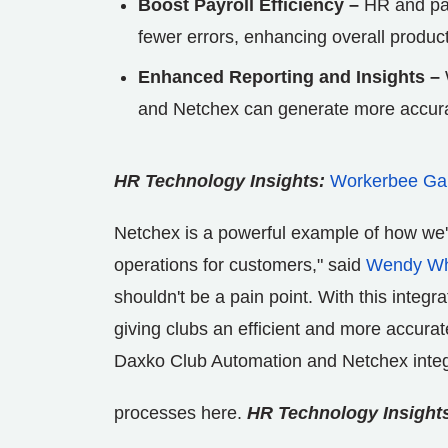
Boost Payroll Efficiency –
HR and payr
fewer errors, enhancing overall producti
Enhanced Reporting and Insights –
and Netchex can generate more accurate
HR Technology Insights:
Workerbee Gain
Netchex is a powerful example of how we'r
operations for customers," said
Wendy Wh
shouldn't be a pain point. With this integ
giving clubs an efficient and more accur
Daxko Club Automation and Netchex integr
processes here.
HR Technology Insight