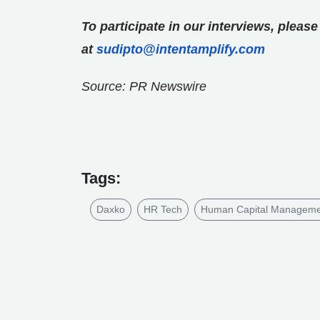
To participate in our interviews, plea
at
sudipto@intentamplify.com
Source: PR Newswire
Tags:
Daxko
HR Tech
Human Capital Managem