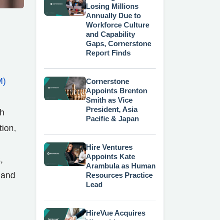
Losing Millions
Annually Due to
Workforce Culture
and Capability
Gaps, Cornerstone
Report Finds
M)
Cornerstone
Appoints Brenton
n
Smith as Vice
President, Asia
th
Pacific & Japan
tion,
Hire Ventures
Appoints Kate
,
Arambula as Human
 and
Resources Practice
Lead
HireVue Acquires