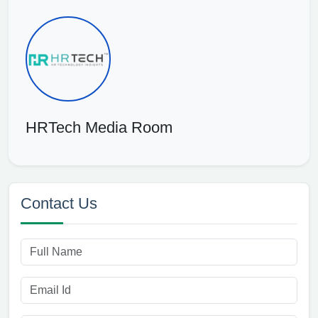
HRTech Media Room
Contact Us