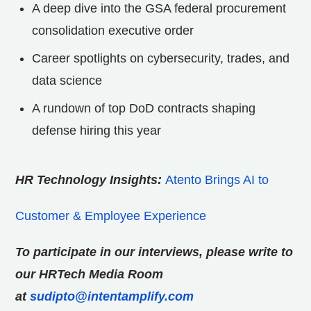
A deep dive into the GSA federal procurement
consolidation executive order
Career spotlights on cybersecurity, trades, and
data science
A rundown of top DoD contracts shaping
defense hiring this year
HR Technology Insights:
Atento Brings AI to
Customer & Employee Experience
To participate in our interviews, please write to
our HRTech Media Room
at
sudipto@intentamplify.com