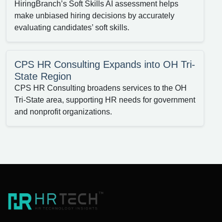
HiringBranch’s Soft Skills AI assessment helps
make unbiased hiring decisions by accurately
evaluating candidates’ soft skills.
CPS HR Consulting Expands into OH Tri-
State Region
CPS HR Consulting broadens services to the OH
Tri-State area, supporting HR needs for government
and nonprofit organizations.