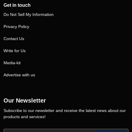
Get in touch
Do Not Sell My Information
Privacy Policy
Contact Us
Write for Us
Media-kit
Advertise with us
Our Newsletter
Subscribe to our newsletter and receive the latest news about our
products and services!