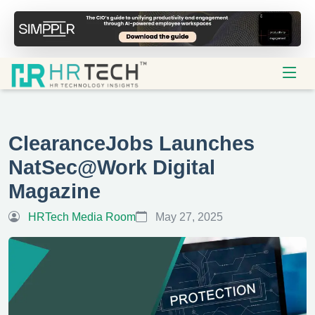
ClearanceJobs Launches
NatSec@Work Digital
Magazine
HRTech Media Room
May 27, 2025