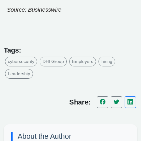
Source: Businesswire
Tags:
cybersecurity
DHI Group
Employers
hiring
Leadership
Share:
About the Author