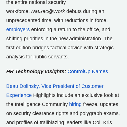
the entire national security
workforce.
NatSec
@Work
debuts during an
unprecedented time, with reductions in force,
employers
enforcing a return to the office, and
shifting priorities in the new administration. The
first edition bridges tactical advice with strategic
analysis for public servants.
HR Technology Insights:
ControlUp Names
Beau Dolinsky, Vice President of Customer
Experience
Highlights include an exclusive look at
the Intelligence Community
hiring
freeze, updates
on security clearance rights and polygraph exams,
and profiles of trailblazing leaders like Col. Kris