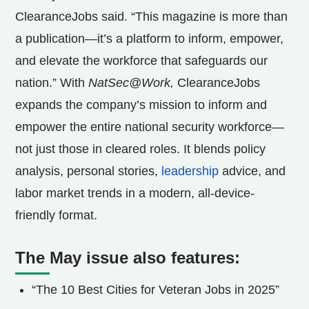
ClearanceJobs said. “This magazine is more than
a publication—it’s a platform to inform, empower,
and elevate the workforce that safeguards our
nation.” With
NatSec@Work,
ClearanceJobs
expands the company’s mission to inform and
empower the entire national security workforce—
not just those in cleared roles. It blends policy
analysis, personal stories,
leadership
advice, and
labor market trends in a modern, all-device-
friendly format.
The May issue also features:
“The 10 Best Cities for Veteran Jobs in 2025”