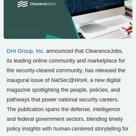
DHI Group, Inc.
announced that ClearanceJobs,
its leading online community and marketplace for
the security-cleared community, has released the
inaugural issue of
NatSec@Work
, a new digital
magazine spotlighting the people, policies, and
pathways that power national security careers.
The publication spans the defense, intelligence
and federal government sectors, blending timely
policy insights with human-centered storytelling for