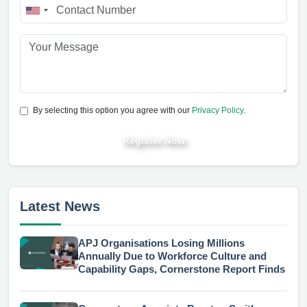
By selecting this option you agree with our
Privacy Policy
.
Register Now
Latest News
APJ Organisations Losing Millions
Annually Due to Workforce Culture and
Capability Gaps, Cornerstone Report Finds