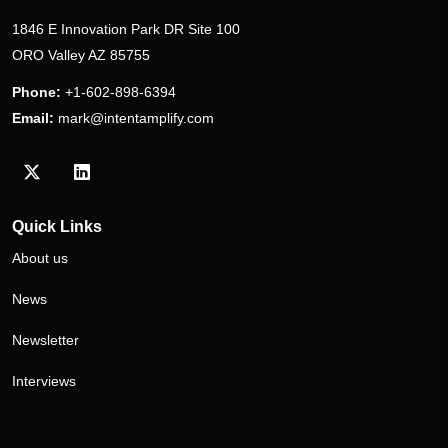
1846 E Innovation Park DR Site 100
ORO Valley AZ 85755
Phone:
+1-602-898-6394
Email:
mark@intentamplify.com
Visit our Twitter/X profile
Visit our LinkedIn profile
Quick Links
About us
News
Newsletter
Interviews