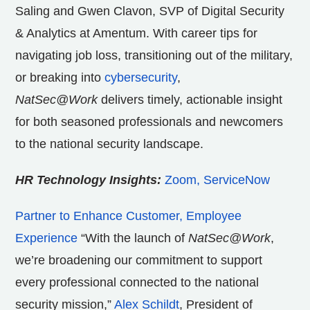
Saling and Gwen Clavon, SVP of Digital Security
& Analytics at Amentum. With career tips for
navigating job loss, transitioning out of the military,
or breaking into
cybersecurity
,
NatSec@Work
delivers timely, actionable insight
for both seasoned professionals and newcomers
to the national security landscape.
HR Technology Insights:
Zoom, ServiceNow
Partner to Enhance Customer, Employee
Experience
“With the launch of
NatSec@Work
,
we’re broadening our commitment to support
every professional connected to the national
security mission,”
Alex Schildt
, President of