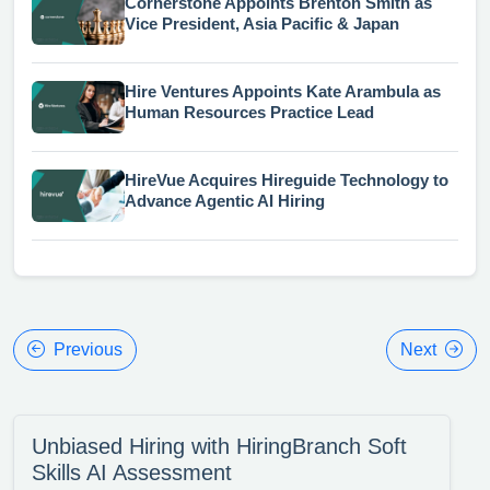
Cornerstone Appoints Brenton Smith as
Vice President, Asia Pacific & Japan
Hire Ventures Appoints Kate Arambula as
Human Resources Practice Lead
HireVue Acquires Hireguide Technology to
Advance Agentic AI Hiring
Previous
Next
Unbiased Hiring with HiringBranch Soft
Skills AI Assessment