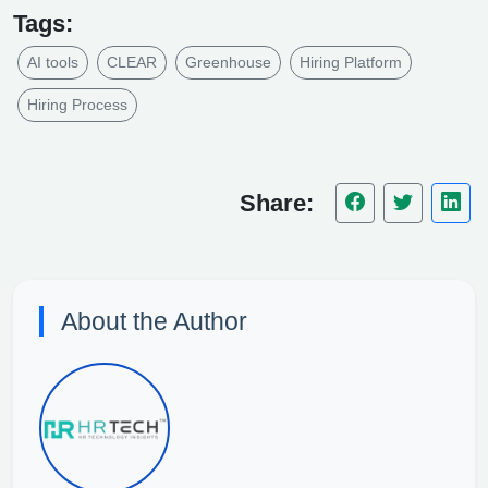
Tags:
AI tools
CLEAR
Greenhouse
Hiring Platform
Hiring Process
Share:
About the Author