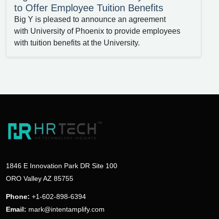
to Offer Employee Tuition Benefits
Big Y is pleased to announce an agreement
with University of Phoenix to provide employees
with tuition benefits at the University.
1846 E Innovation Park DR Site 100
ORO Valley AZ 85755
Phone:
+1-602-898-6394
Email:
mark@intentamplify.com