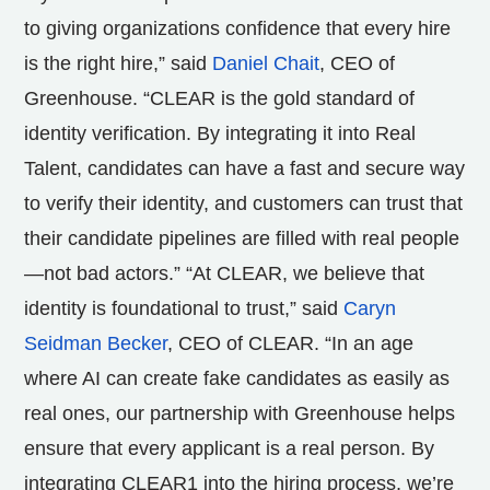
to giving organizations confidence that every hire
is the right hire,” said
Daniel Chait
, CEO of
Greenhouse. “CLEAR is the gold standard of
identity verification. By integrating it into Real
Talent, candidates can have a fast and secure way
to verify their identity, and customers can trust that
their candidate pipelines are filled with real people
—not bad actors.” “At CLEAR, we believe that
identity is foundational to trust,” said
Caryn
Seidman Becker
, CEO of CLEAR. “In an age
where AI can create fake candidates as easily as
real ones, our partnership with Greenhouse helps
ensure that every applicant is a real person. By
integrating CLEAR1 into the hiring process, we’re