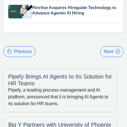
HireVue Acquires Hireguide Technology to
Advance Agentic AI Hiring
Previous
Next
Pipefy Brings AI Agents to Its Solution for
HR Teams
Pipefy, a leading process management and AI
platform, announced that it is bringing AI Agents to
its solution for HR teams.
Big Y Partners with University of Phoenix