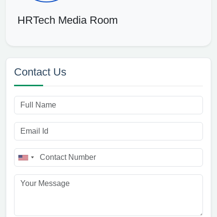
HRTech Media Room
Contact Us