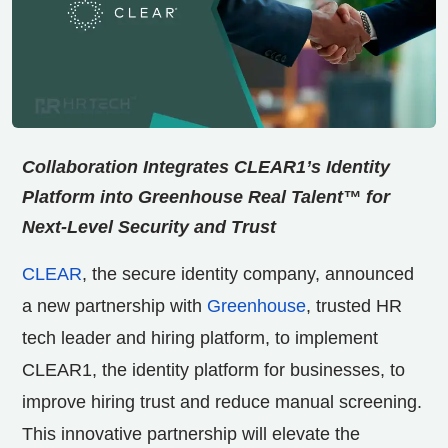
Collaboration Integrates CLEAR1’s Identity
Platform into Greenhouse Real Talent™ for
Next-Level Security and Trust
CLEAR
, the secure identity company, announced
a new partnership with
Greenhouse
, trusted HR
tech leader and hiring platform, to implement
CLEAR1, the identity platform for businesses, to
improve hiring trust and reduce manual screening.
This innovative partnership will elevate the