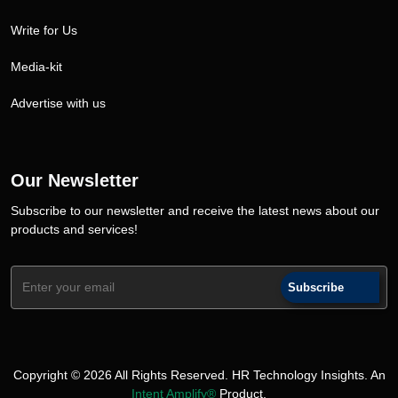
Write for Us
Media-kit
Advertise with us
Our Newsletter
Subscribe to our newsletter and receive the latest news about our
products and services!
Subscribe
Copyright © 2026 All Rights Reserved. HR Technology Insights. An
Intent Amplify®
Product.