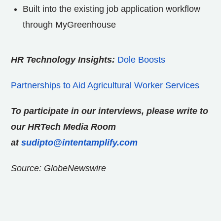
Built into the existing job application workflow
through MyGreenhouse
HR Technology Insights:
Dole Boosts
Partnerships to Aid Agricultural Worker Services
To participate in our interviews, please write to
our HRTech Media Room
at
sudipto@intentamplify.com
Source: GlobeNewswire