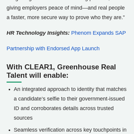
giving employers peace of mind—and real people
a faster, more secure way to prove who they are.”
HR Technology Insights:
Phenom Expands SAP
Partnership with Endorsed App Launch
With CLEAR1, Greenhouse Real
Talent will enable:
An integrated approach to identity that matches
a candidate’s selfie to their government-issued
ID and corroborates details across trusted
sources
Seamless verification across key touchpoints in