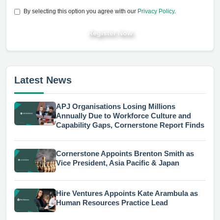
By selecting this option you agree with our
Privacy Policy
.
Register Now
Latest News
APJ Organisations Losing Millions
Annually Due to Workforce Culture and
Capability Gaps, Cornerstone Report Finds
Cornerstone Appoints Brenton Smith as
Vice President, Asia Pacific & Japan
Hire Ventures Appoints Kate Arambula as
Human Resources Practice Lead