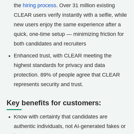
the
hiring process
. Over 31 million existing
CLEAR users verify instantly with a selfie, while
new users enjoy the same experience after a
quick, one-time setup — minimizing friction for
both candidates and recruiters
Enhanced trust, with CLEAR meeting the
highest standards for privacy and data
protection. 89% of people agree that CLEAR
represents security and trust.
Key benefits for customers:
Know with certainty that candidates are
authentic individuals, not AI-generated fakes or