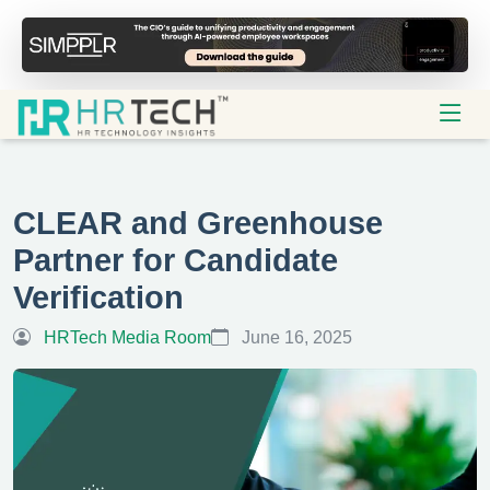
CLEAR and Greenhouse
Partner for Candidate
Verification
HRTech Media Room
June 16, 2025