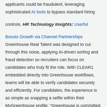
applicants could be fraudulent, leveraging
sophisticated
AI tools
to bypass standard hiring
controls.
HR Technology Insights:
Userful
Boosts Growth via Channel Partnerships
Greenhouse Real Talent was designed to cut
through this noise, applying AI-driven sorting and
fraud detection so recruiters can focus on
candidates who truly fit the role. With CLEAR1
embedded directly into Greenhouse workflows,
teams will be able to verify candidates securely
and efficiently. For candidates, the experience is
as simple as snapping a selfie within their
MyGreenhouse profile. “Greenhouse is committed