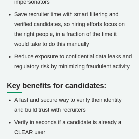
impersonators
Save recruiter time with smart filtering and
verified candidates, so hiring efforts focus on
the right people, in a fraction of the time it
would take to do this manually
Reduce exposure to confidential data leaks and
regulatory risk by minimizing fraudulent activity
Key benefits for candidates:
A fast and secure way to verify their identity
and build trust with recruiters
Verify in seconds if a candidate is already a
CLEAR user