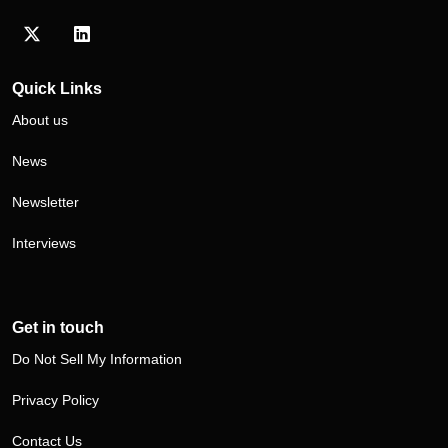
Visit our Twitter/X profile
Visit our LinkedIn profile
Quick Links
About us
News
Newsletter
Interviews
Get in touch
Do Not Sell My Information
Privacy Policy
Contact Us