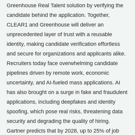
Greenhouse Real Talent solution by verifying the
candidate behind the application. Together,
CLEAR1 and Greenhouse will deliver an
unprecedented layer of trust with a reusable
identity, making candidate verification effortless
and secure for organizations and applicants alike.
Recruiters today face overwhelming candidate
pipelines driven by remote work, economic
uncertainty, and AI-fueled mass applications. AI
has also brought on a surge in fake and fraudulent
applications, including deepfakes and identity
spoofing, which pose real risks, threatening data
security and degrading the quality of hiring.
Gartner predicts that by 2028, up to 25% of job