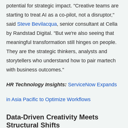
potential for strategic impact. "Creative teams are
starting to treat AI as a co-pilot, not a disruptor,"
said
Steve Bevilacqua
, senior consultant at Cella
by Randstad Digital. "But we're also seeing that
meaningful transformation still hinges on people.
They are the strategic thinkers, analysts and
storytellers who understand how to pair martech
with business outcomes."
HR Technology Insights:
ServiceNow Expands
in Asia Pacific to Optimize Workflows
Data-Driven Creativity Meets
Structural Shifts