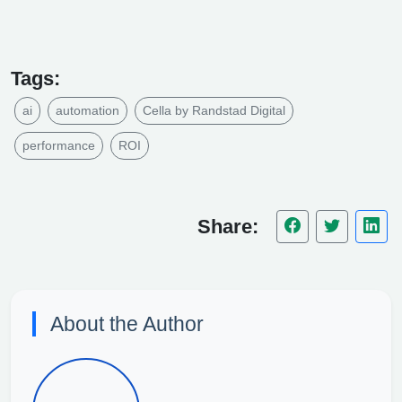
Tags:
ai
automation
Cella by Randstad Digital
performance
ROI
Share:
About the Author