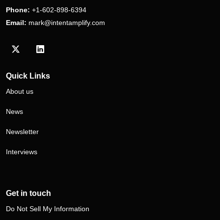
Phone:
+1-602-898-6394
Email:
mark@intentamplify.com
Visit our Twitter/X profile
Visit our LinkedIn profile
Quick Links
About us
News
Newsletter
Interviews
Get in touch
Do Not Sell My Information