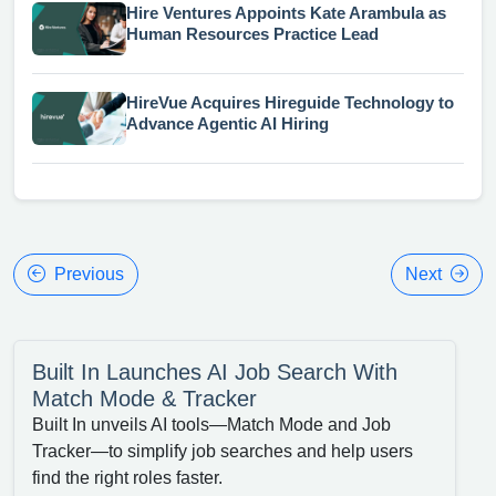
Hire Ventures Appoints Kate Arambula as
Human Resources Practice Lead
HireVue Acquires Hireguide Technology to
Advance Agentic AI Hiring
Previous
Next
Built In Launches AI Job Search With
Match Mode & Tracker
Built In unveils AI tools—Match Mode and Job
Tracker—to simplify job searches and help users
find the right roles faster.