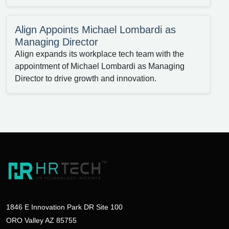
Align Appoints Michael Lombardi as
Managing Director
Align expands its workplace tech team with the
appointment of Michael Lombardi as Managing
Director to drive growth and innovation.
1846 E Innovation Park DR Site 100
ORO Valley AZ 85755