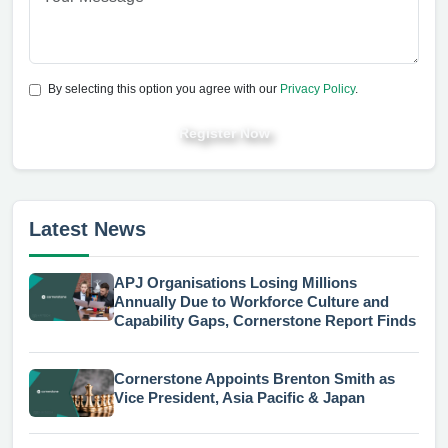
By selecting this option you agree with our
Privacy Policy
.
Register Now
Latest News
APJ Organisations Losing Millions
Annually Due to Workforce Culture and
Capability Gaps, Cornerstone Report Finds
Cornerstone Appoints Brenton Smith as
Vice President, Asia Pacific & Japan