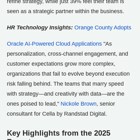
refine strategy, while just 39% feel their team is
seen as a strategic partner within the business.
HR Technology Insights:
Orange County Adopts
Oracle AI-Powered Cloud Applications
"As
personalization, cross-channel engagement, and
customer expectations grow more complex,
organizations that fail to evolve beyond execution
risk falling behind. The teams that marry speed
with strategy—and creativity with data—are the
ones poised to lead,"
Nickole Brown
, senior
consultant for Cella by Randstad Digital.
Key Highlights from the 2025