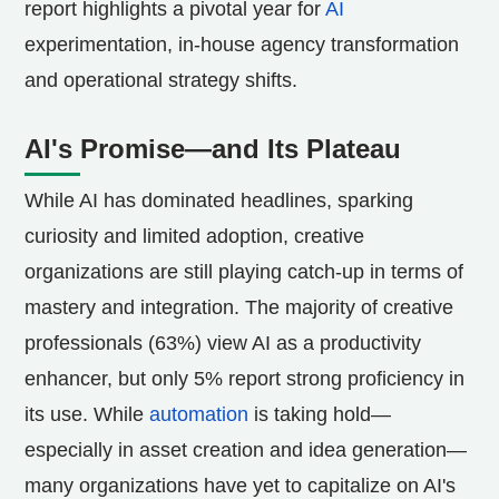
report highlights a pivotal year for
AI
experimentation, in-house agency transformation
and operational strategy shifts.
AI's Promise—and Its Plateau
While AI has dominated headlines, sparking
curiosity and limited adoption, creative
organizations are still playing catch-up in terms of
mastery and integration. The majority of creative
professionals (63%) view AI as a productivity
enhancer, but only 5% report strong proficiency in
its use. While
automation
is taking hold—
especially in asset creation and idea generation—
many organizations have yet to capitalize on AI's