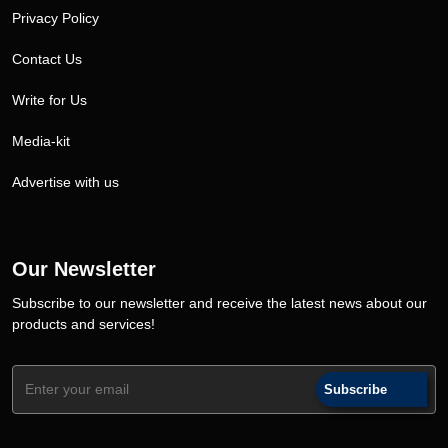
Privacy Policy
Contact Us
Write for Us
Media-kit
Advertise with us
Our Newsletter
Subscribe to our newsletter and receive the latest news about our
products and services!
Subscribe