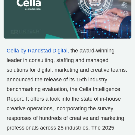
Cella by Randstad Digital
,
the award-winning
leader in consulting, staffing and managed
solutions for digital, marketing and creative teams,
announced the release of its 15th industry
benchmarking evaluation, the Cella Intelligence
Report. It offers a look into the state of in-house
creative operations, incorporating the survey
responses of hundreds of creative and marketing
professionals across 25 industries. The 2025