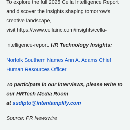
To explore the full 2025 Cella Intelligence Report
and discover the insights shaping tomorrow's
creative landscape,
visit
https://www.cellainc.com/insights/cella-
intelligence-report.
HR Technology Insights:
Norfolk Southern Names Ann A. Adams Chief
Human Resources Officer
To participate in our interviews, please write to
our HRTech Media Room
at
sudipto@intentamplify.com
Source: PR Newswire