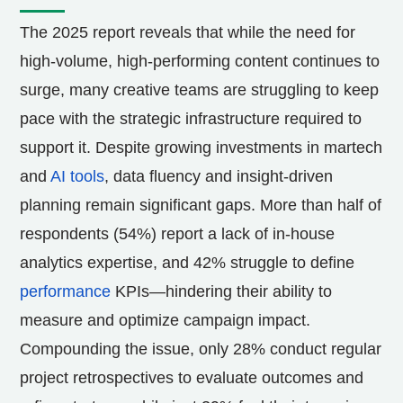
The 2025 report reveals that while the need for
high-volume, high-performing content continues to
surge, many creative teams are struggling to keep
pace with the strategic infrastructure required to
support it. Despite growing investments in martech
and
AI tools
, data fluency and insight-driven
planning remain significant gaps. More than half of
respondents (54%) report a lack of in-house
analytics expertise, and 42% struggle to define
performance
KPIs—hindering their ability to
measure and optimize campaign impact.
Compounding the issue, only 28% conduct regular
project retrospectives to evaluate outcomes and