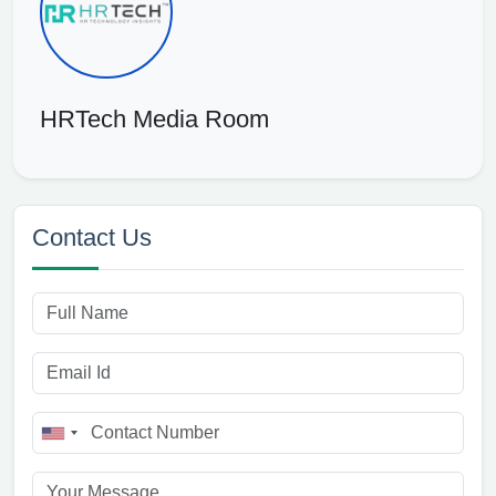
HRTech Media Room
Contact Us