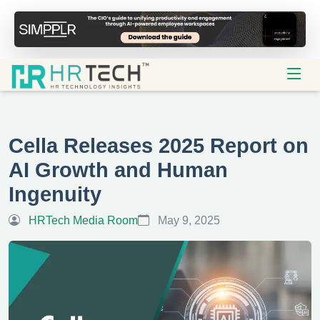
Cella Releases 2025 Report on
AI Growth and Human
Ingenuity
HRTech Media Room
May 9, 2025