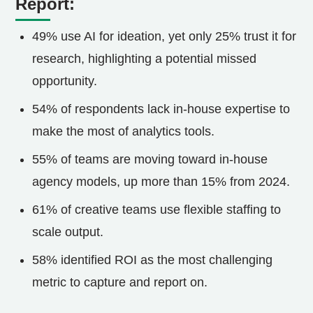
Report:
49% use AI for ideation, yet only 25% trust it for
research, highlighting a potential missed
opportunity.
54% of respondents lack in-house expertise to
make the most of analytics tools.
55% of teams are moving toward in-house
agency models, up more than 15% from 2024.
61% of creative teams use flexible staffing to
scale output.
58% identified ROI as the most challenging
metric to capture and report on.