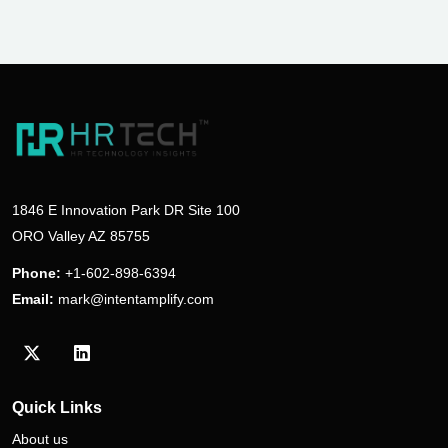
1846 E Innovation Park DR Site 100
ORO Valley AZ 85755
Phone:
+1-602-898-6394
Email:
mark@intentamplify.com
Visit our Twitter/X profile
Visit our LinkedIn profile
Quick Links
About us