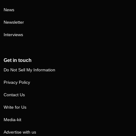
News
Newsletter
Interviews
Get in touch
Do Not Sell My Information
Privacy Policy
Contact Us
Write for Us
Media-kit
Advertise with us