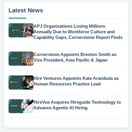
Latest News
APJ Organisations Losing Millions
Annually Due to Workforce Culture and
Capability Gaps, Cornerstone Report Finds
Cornerstone Appoints Brenton Smith as
Vice President, Asia Pacific & Japan
Hire Ventures Appoints Kate Arambula as
Human Resources Practice Lead
HireVue Acquires Hireguide Technology to
Advance Agentic AI Hiring