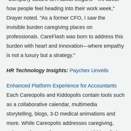
how people feel heading into their work week,"
Drayer noted. "As a former CFO, I saw the
invisible burden caregiving places on
professionals. CareFlash was born to address this
burden with heart and innovation—where empathy
is not a luxury but a strategy."
HR Technology Insights:
Paychex Unveils
Enhanced Platform Experience for Accountants
Each Careopolis and Kiddopolis contain tools such
as a collaborative calendar, multimedia
storytelling, blogs, 3-D medical animations and
more. While Careopolis addresses caregiving,