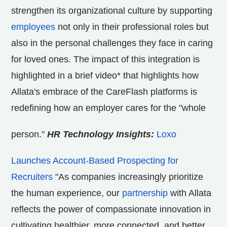
strengthen its organizational culture by supporting
employees
not only in their professional roles but
also in the personal challenges they face in caring
for loved ones. The impact of this integration is
highlighted in a brief video* that highlights how
Allata's embrace of the CareFlash platforms is
redefining how an employer cares for the "whole
person."
HR Technology Insights:
Loxo
Launches Account-Based Prospecting for
Recruiters
"As companies increasingly prioritize
the human experience, our
partnership
with Allata
reflects the power of compassionate innovation in
cultivating healthier, more connected, and better