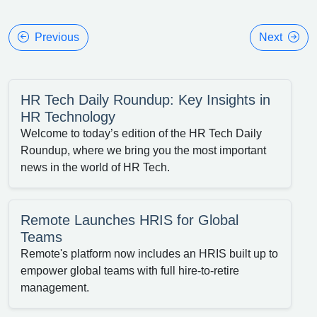
Previous
Next
HR Tech Daily Roundup: Key Insights in
HR Technology
Welcome to today’s edition of the HR Tech Daily
Roundup, where we bring you the most important
news in the world of HR Tech.
Remote Launches HRIS for Global
Teams
Remote's platform now includes an HRIS built up to
empower global teams with full hire-to-retire
management.