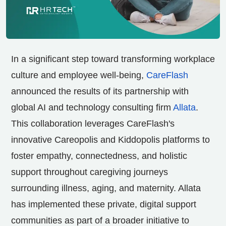
In a significant step toward transforming workplace
culture and employee well-being,
CareFlash
announced the results of its partnership with
global AI and technology consulting firm
Allata
.
This collaboration leverages CareFlash's
innovative Careopolis and Kiddopolis platforms to
foster empathy, connectedness, and holistic
support throughout caregiving journeys
surrounding illness, aging, and maternity. Allata
has implemented these private, digital support
communities as part of a broader initiative to