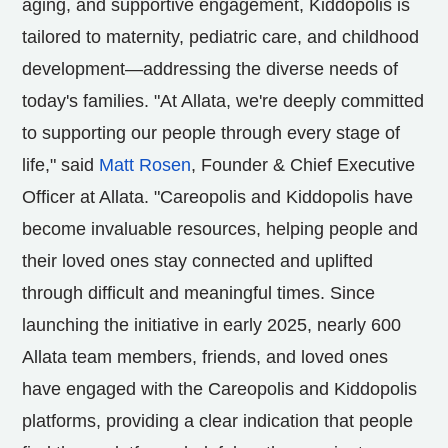
aging, and supportive engagement, Kiddopolis is
tailored to maternity, pediatric care, and childhood
development—addressing the diverse needs of
today's families. "At Allata, we're deeply committed
to supporting our people through every stage of
life," said
Matt Rosen
, Founder & Chief Executive
Officer at Allata. "Careopolis and Kiddopolis have
become invaluable resources, helping people and
their loved ones stay connected and uplifted
through difficult and meaningful times. Since
launching the initiative in early 2025, nearly 600
Allata team members, friends, and loved ones
have engaged with the Careopolis and Kiddopolis
platforms, providing a clear indication that people