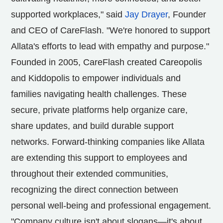
supported workplaces," said
Jay Drayer
, Founder
and CEO of CareFlash. "We're honored to support
Allata's efforts to lead with empathy and purpose."
Founded in 2005, CareFlash created Careopolis
and Kiddopolis to empower individuals and
families navigating health challenges. These
secure, private platforms help organize care,
share updates, and build durable support
networks. Forward-thinking companies like Allata
are extending this support to employees and
throughout their extended communities,
recognizing the direct connection between
personal well-being and professional engagement.
"Company culture isn't about slogans—it's about