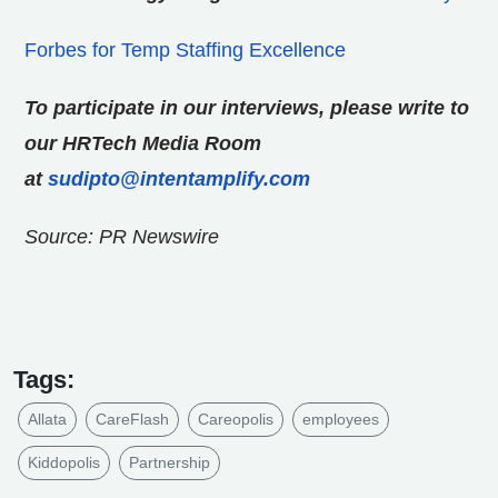
Forbes for Temp Staffing Excellence
To participate in our interviews, please write to
our HRTech Media Room
at
sudipto@intentamplify.com
Source: PR Newswire
Tags:
Allata
CareFlash
Careopolis
employees
Kiddopolis
Partnership