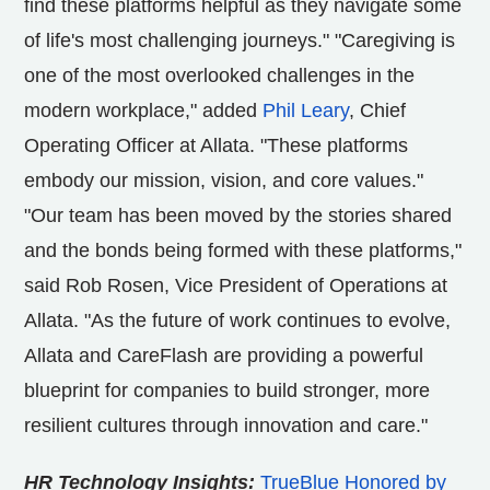
find these platforms helpful as they navigate some
of life's most challenging journeys." "Caregiving is
one of the most overlooked challenges in the
modern workplace," added
Phil Leary
, Chief
Operating Officer at Allata. "These platforms
embody our mission, vision, and core values."
"Our team has been moved by the stories shared
and the bonds being formed with these platforms,"
said
Rob Rosen
, Vice President of Operations at
Allata. "As the future of work continues to evolve,
Allata and CareFlash are providing a powerful
blueprint for companies to build stronger, more
resilient cultures through innovation and care."
HR Technology Insights:
TrueBlue Honored by