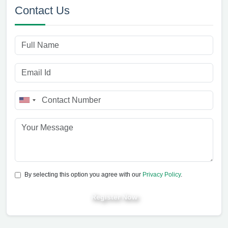
Contact Us
By selecting this option you agree with our
Privacy Policy
.
Register Now