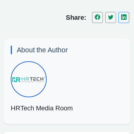
Share:
About the Author
HRTech Media Room