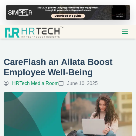
CareFlash an Allata Boost
Employee Well-Being
HRTech Media Room
June 10, 2025