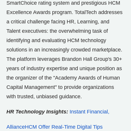
SmartChoice rating system and prestigious HCM
Excellence Awards program. TotalTech addresses
a critical challenge facing HR, Learning, and
Talent executives: the overwhelming task of
identifying and evaluating HCM technology
solutions in an increasingly crowded marketplace.
The platform leverages Brandon Hall Group's 30+
years of industry expertise and unique position as
the organizer of the "Academy Awards of Human
Capital Management" to provide organizations
with trusted, unbiased guidance.
HR Technology Insights:
Instant Financial,
AllianceHCM Offer Real-Time Digital Tips