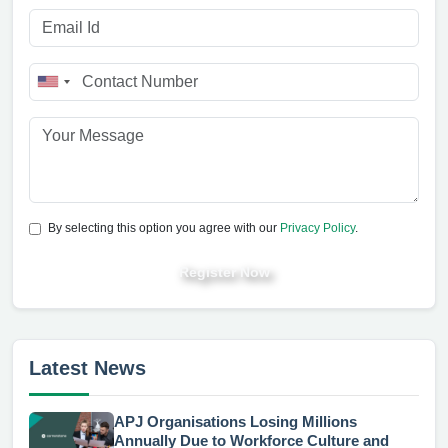
By selecting this option you agree with our
Privacy Policy
.
Register Now
Latest News
APJ Organisations Losing Millions
Annually Due to Workforce Culture and