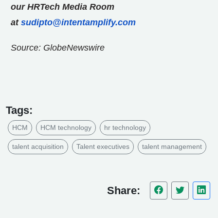
our HRTech Media Room
at
sudipto@intentamplify.com
Source: GlobeNewswire
Tags:
HCM
HCM technology
hr technology
talent acquisition
Talent executives
talent management
Share: