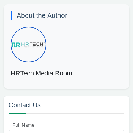
About the Author
HRTech Media Room
Contact Us