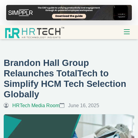
Brandon Hall Group
Relaunches TotalTech to
Simplify HCM Tech Selection
Globally
HRTech Media Room
June 16, 2025