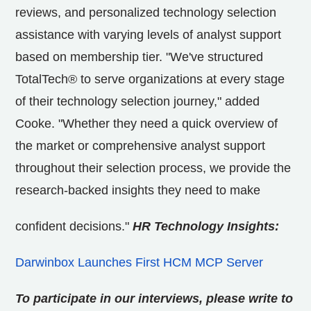
reviews, and personalized technology selection
assistance with varying levels of analyst support
based on membership tier. "We've structured
TotalTech® to serve organizations at every stage
of their technology selection journey," added
Cooke. "Whether they need a quick overview of
the market or comprehensive analyst support
throughout their selection process, we provide the
research-backed insights they need to make
confident decisions."
HR Technology Insights:
Darwinbox Launches First HCM MCP Server
To participate in our interviews, please write to