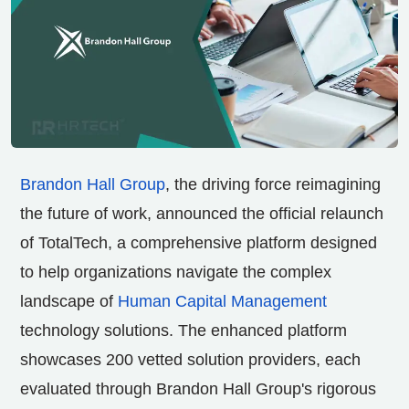
Brandon Hall Group
, the driving force reimagining
the future of work, announced the official relaunch
of TotalTech, a comprehensive platform designed
to help organizations navigate the complex
landscape of
Human Capital Management
technology solutions. The enhanced platform
showcases 200 vetted solution providers, each
evaluated through Brandon Hall Group's rigorous