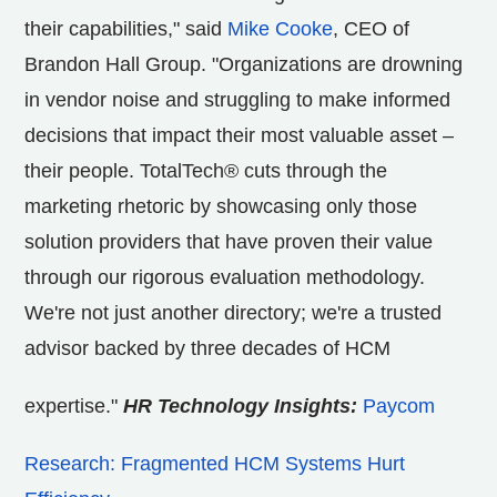
their capabilities," said
Mike Cooke
, CEO of
Brandon Hall Group. "Organizations are drowning
in vendor noise and struggling to make informed
decisions that impact their most valuable asset –
their people. TotalTech® cuts through the
marketing rhetoric by showcasing only those
solution providers that have proven their value
through our rigorous evaluation methodology.
We're not just another directory; we're a trusted
advisor backed by three decades of HCM
expertise."
HR Technology Insights:
Paycom
Research: Fragmented HCM Systems Hurt