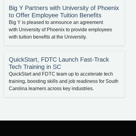
Big Y Partners with University of Phoenix
to Offer Employee Tuition Benefits
Big Y is pleased to announce an agreement
with University of Phoenix to provide employees
with tuition benefits at the University.
QuickStart, FDTC Launch Fast-Track
Tech Training in SC
QuickStart and FDTC team up to accelerate tech
training, boosting skills and job readiness for South
Carolina learners across key industries.