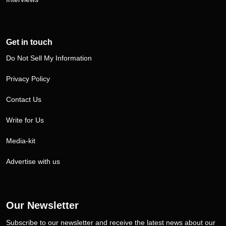
Get in touch
Do Not Sell My Information
Privacy Policy
Contact Us
Write for Us
Media-kit
Advertise with us
Our Newsletter
Subscribe to our newsletter and receive the latest news about our