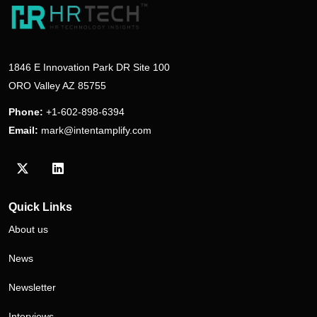
1846 E Innovation Park DR Site 100
ORO Valley AZ 85755
Phone:
+1-602-898-6394
Email:
mark@intentamplify.com
Visit our Twitter/X profile
Visit our LinkedIn profile
Quick Links
About us
News
Newsletter
Interviews