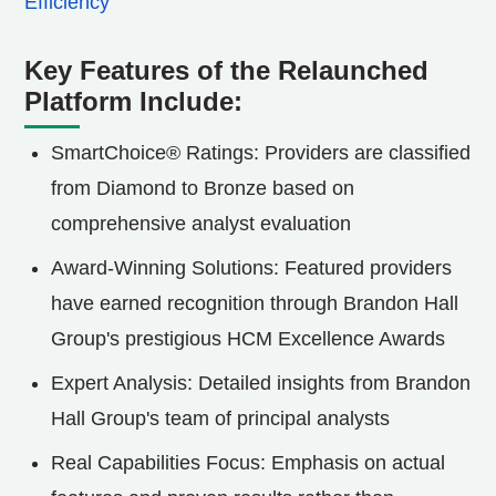
Efficiency
Key Features of the Relaunched
Platform Include:
SmartChoice® Ratings: Providers are classified
from Diamond to Bronze based on
comprehensive analyst evaluation
Award-Winning Solutions: Featured providers
have earned recognition through Brandon Hall
Group's prestigious HCM Excellence Awards
Expert Analysis: Detailed insights from Brandon
Hall Group's team of principal analysts
Real Capabilities Focus: Emphasis on actual