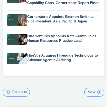
Capability Gaps, Cornerstone Report Finds
Cornerstone Appoints Brenton Smith as
Vice President, Asia Pacific & Japan
Hire Ventures Appoints Kate Arambula as
Human Resources Practice Lead
HireVue Acquires Hireguide Technology to
Advance Agentic AI Hiring
Previous
Next