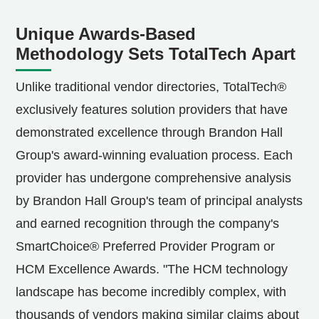
Unique Awards-Based
Methodology Sets TotalTech Apart
Unlike traditional vendor directories, TotalTech®
exclusively features solution providers that have
demonstrated excellence through Brandon Hall
Group's award-winning evaluation process. Each
provider has undergone comprehensive analysis
by Brandon Hall Group's team of principal analysts
and earned recognition through the company's
SmartChoice® Preferred Provider Program or
HCM Excellence Awards. "The HCM technology
landscape has become incredibly complex, with
thousands of vendors making similar claims about