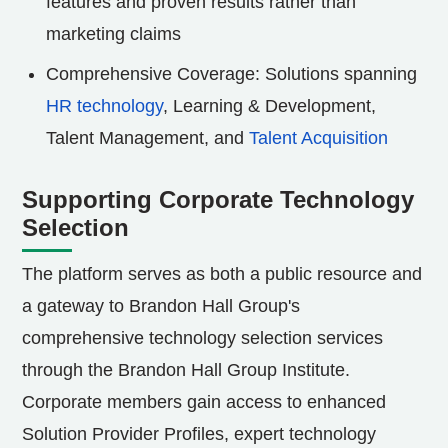
features and proven results rather than
marketing claims
Comprehensive Coverage: Solutions spanning
HR technology
, Learning & Development,
Talent Management, and
Talent Acquisition
Supporting Corporate Technology
Selection
The platform serves as both a public resource and
a gateway to Brandon Hall Group's
comprehensive technology selection services
through the Brandon Hall Group Institute.
Corporate members gain access to enhanced
Solution Provider Profiles, expert technology