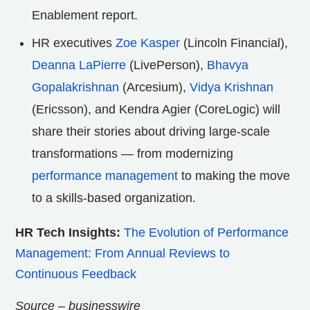
Enablement report.
HR executives
Zoe Kasper
(Lincoln Financial),
Deanna LaPierre
(LivePerson),
Bhavya
Gopalakrishnan
(Arcesium),
Vidya Krishnan
(Ericsson), and Kendra Agier (CoreLogic) will
share their stories about driving large-scale
transformations — from modernizing
performance management
to making the move
to a skills-based organization.
HR Tech Insights:
The Evolution of Performance
Management: From Annual Reviews to
Continuous Feedback
Source – businesswire