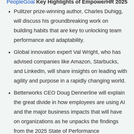
PeopleGoal
Key Highlights of EmpowerHR 2025
Pulitzer prize-winning author, Charles Duhigg,
will discuss his groundbreaking work on
building habits that are key to unlocking team
performance and adaptability.
Global innovation expert Val Wright, who has
advised companies like Amazon, Starbucks,
and LinkedIn, will share insights on leading with
agility and purpose in a rapidly changing world.
Betterworks CEO Doug Dennerline will explain
the great divide in how employees are using AI
and the major business impacts that will have
on organizations as he unpacks the findings
from the 2025 State of Performance