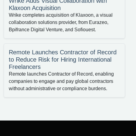
Wrike Adds Visual Collaboration with
Klaxoon Acquisition
Wrike completes acquisition of Klaxoon, a visual
collaboration solutions provider, from Eurazeo,
Bpifrance Digital Venture, and Sofiouest.
Remote Launches Contractor of Record
to Reduce Risk for Hiring International
Freelancers
Remote launches Contractor of Record, enabling
companies to engage and pay global contractors
without administrative or compliance burdens.