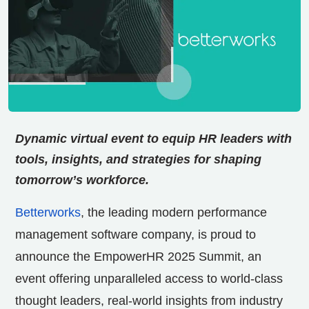
Dynamic virtual event to equip HR leaders with
tools, insights, and strategies for shaping
tomorrow’s workforce.
Betterworks
, the leading modern performance
management software company, is proud to
announce the EmpowerHR 2025 Summit, an
event offering unparalleled access to world-class
thought leaders, real-world insights from industry