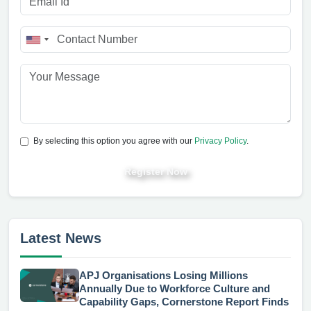
By selecting this option you agree with our
Privacy Policy
.
Register Now
Latest News
APJ Organisations Losing Millions
Annually Due to Workforce Culture and
Capability Gaps, Cornerstone Report Finds