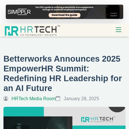
Betterworks Announces 2025
EmpowerHR Summit:
Redefining HR Leadership for
an AI Future
HRTech Media Room
January 28, 2025