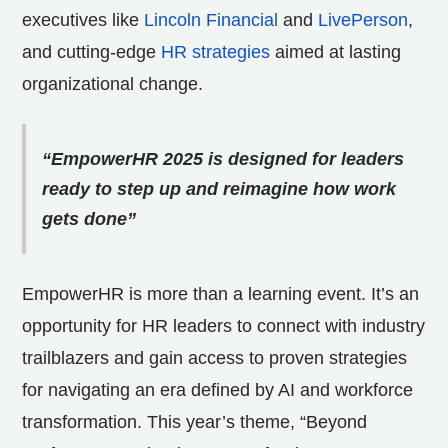
executives like
Lincoln Financial
and
LivePerson
,
and cutting-edge
HR strategies
aimed at lasting
organizational change.
“EmpowerHR 2025 is designed for leaders
ready to step up and reimagine how work
gets done”
EmpowerHR is more than a learning event. It’s an
opportunity for HR leaders to connect with industry
trailblazers and gain access to proven strategies
for navigating an era defined by AI and workforce
transformation. This year’s theme, “Beyond