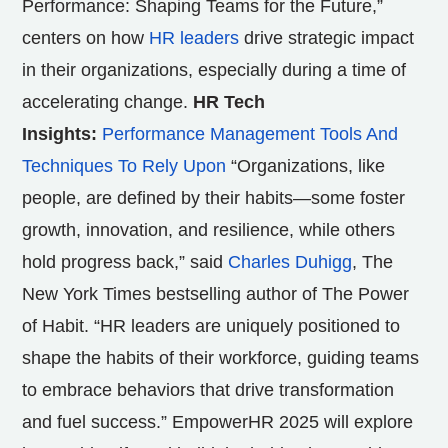
Performance: Shaping Teams for the Future,”
centers on how
HR leaders
drive strategic impact
in their organizations, especially during a time of
accelerating change.
HR Tech
Insights:
Performance Management Tools And
Techniques To Rely Upon
“Organizations, like
people, are defined by their habits—some foster
growth, innovation, and resilience, while others
hold progress back,” said
Charles Duhigg
, The
New York Times bestselling author of The Power
of Habit. “HR leaders are uniquely positioned to
shape the habits of their workforce, guiding teams
to embrace behaviors that drive transformation
and fuel success.” EmpowerHR 2025 will explore