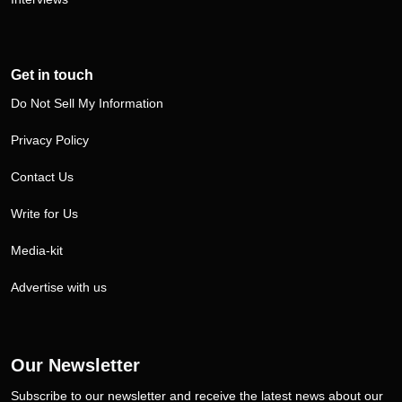
Get in touch
Do Not Sell My Information
Privacy Policy
Contact Us
Write for Us
Media-kit
Advertise with us
Our Newsletter
Subscribe to our newsletter and receive the latest news about our