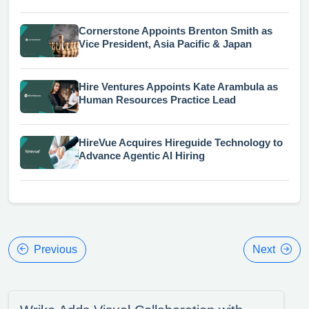
Cornerstone Appoints Brenton Smith as
Vice President, Asia Pacific & Japan
Hire Ventures Appoints Kate Arambula as
Human Resources Practice Lead
HireVue Acquires Hireguide Technology to
Advance Agentic AI Hiring
Previous
Next