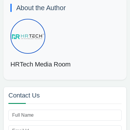
About the Author
HRTech Media Room
Contact Us