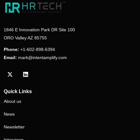
1846 E Innovation Park DR Site 100
ORO Valley AZ 85755
Phone:
+1-602-898-6394
Email:
mark@intentamplify.com
Visit our Twitter/X profile
Visit our LinkedIn profile
Quick Links
About us
News
Newsletter
Interviews