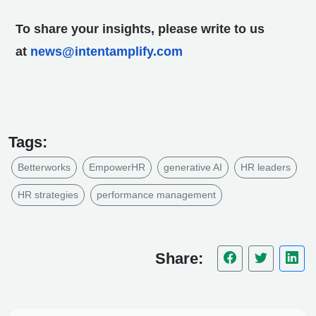
To share your insights, please write to us
at
news@intentamplify.com
Tags:
Betterworks
EmpowerHR
generative AI
HR leaders
HR strategies
performance management
Share: