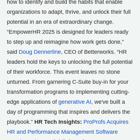
how to identify and build the habits that enable
organizations to adapt, thrive, and unlock their full
potential in an era of extraordinary change.
“EmpowerHR 2025 is designed for leaders ready
to step up and reimagine how work gets done,”
said
Doug Dennerline
, CEO of Betterworks. “HR
leaders hold the keys to unlocking the full potential
of their workforce. This event leaves no stone
unturned. From garnering C-Suite buy-in for your
transformation programs to implementing cutting-
edge applications of
generative AI
, we've built a
day of programming that inspires and delivers the
playbook.”
HR Tech Insights:
ProProfs Acquires
HR and Performance Management Software