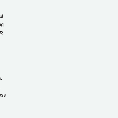
at
ng
R
.
,
oss