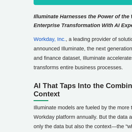
Illuminate Harnesses the Power of the
Enterprise Transformation With AI
Expe
Workday, Inc.
, a leading provider of solu
announced Illuminate, the next generation
and finance dataset, Illuminate accelerat
transforms entire business processes.
AI That Taps Into the Combi
Context
Illuminate models are fueled by the more 
Workday platform annually. But the data alo
only the data but also the context—the "w