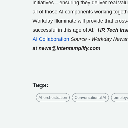
initiatives – ensuring they deliver real valu
all of those AI components working togeth
Workday Illuminate will provide that cross
successful in this age of AI."
HR Tech Ins
AI Collaboration
Source - Workday News
at news@intentamplify.com
Tags:
AI orchestration
Conversational AI
employ