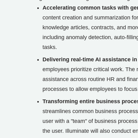
Accelerating common tasks with gen
content creation and summarization for 
knowledge articles, contracts, and more.
including anomaly detection, auto-filli
tasks.
Delivering real-time AI assistance in
employees prioritize critical work. The
assistance across routine HR and fina
processes to allow employees to focus
Transforming entire business proces
streamlines common business processes
user with a "team" of business process 
the user. Illuminate will also conduct 