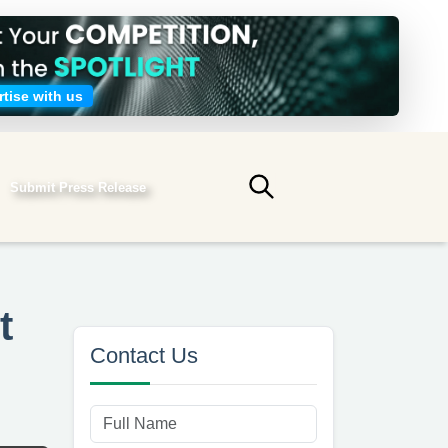
tise with us
Submit Press Release
Submit search
t
Contact Us