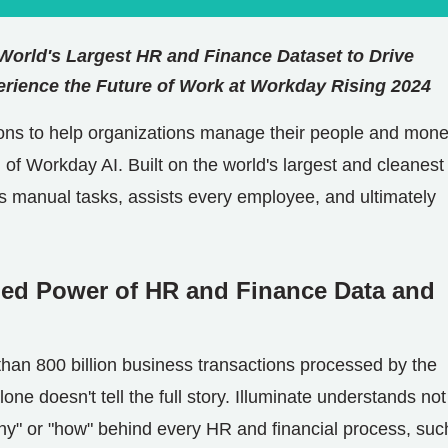
 World's Largest HR and Finance Dataset to Drive
rience the Future of Work at Workday Rising 2024
tions to help organizations manage their people and mone
 of Workday AI. Built on the world's largest and cleanes
es manual tasks, assists every employee, and ultimately
ned Power of HR and Finance Data and
than 800 billion business transactions processed by the
ne doesn't tell the full story. Illuminate understands not
hy" or "how" behind every HR and financial process, suc