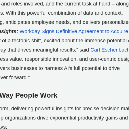
nd roles involved, and the current task at hand – along
ns. With this powerful combination of data and context,
g, anticipates employee needs, and delivers personalize
nsights:
Workday Signs Definitive Agreement to Acquire
 of a tectonic shift, excited about the immense potential 
way that drives meaningful results," said
Carl Eschenbac
ss value, responsible innovation, and user-centric desi
ers businesses to harness AI's full potential to drive
ver forward."
e Way People Work
orm, delivering powerful insights for precise decision ma
elp organizations drive exponential productivity gains and
ays: