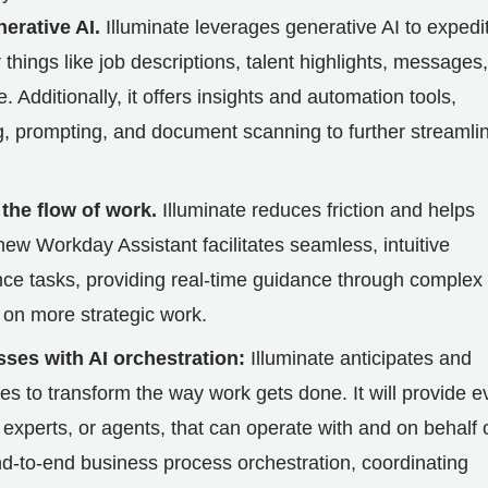
erative AI.
Illuminate leverages generative AI to expedi
things like job descriptions, talent highlights, messages,
 Additionally, it offers insights and automation tools,
ng, prompting, and document scanning to further streamli
 the flow of work.
Illuminate reduces friction and helps
 new Workday Assistant facilitates seamless, intuitive
nce tasks, providing real-time guidance through complex
 on more strategic work.
ses with AI orchestration:
Illuminate anticipates and
 to transform the way work gets done. It will provide e
experts, or agents, that can operate with and on behalf 
end-to-end business process orchestration, coordinating