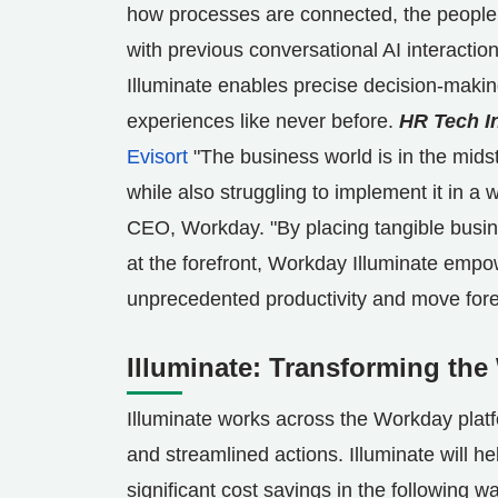
how processes are connected, the people a
with previous conversational AI interactio
Illuminate enables precise decision-makin
experiences like never before.
HR Tech I
Evisort
"The business world is in the midst
while also struggling to implement it in a 
CEO, Workday. "By placing tangible busine
at the forefront, Workday Illuminate empow
unprecedented productivity and move fore
Illuminate: Transforming th
Illuminate works across the Workday platf
and streamlined actions. Illuminate will h
significant cost savings in the following w