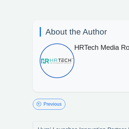
About the Author
HRTech Media R
Previous