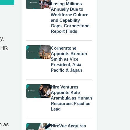
Losing Millions
Annually Due to
Workforce Culture
and Capability
Gaps, Cornerstone
Report Finds
y,
t HR
Cornerstone
Appoints Brenton
Smith as Vice
President, Asia
Pacific & Japan
Hire Ventures
Appoints Kate
Arambula as Human
Resources Practice
Lead
h as
HireVue Acquires