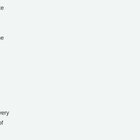
te
ne
very
of