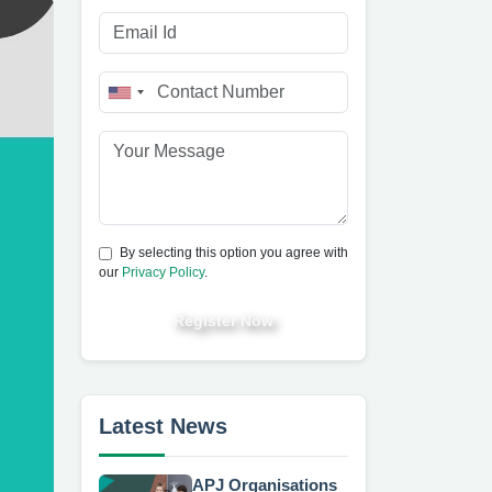
By selecting this option you agree with
our
Privacy Policy
.
Register Now
Latest News
APJ Organisations