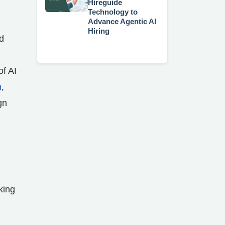
Hireguide
Technology to
Advance Agentic AI
Hiring
d
of AI
h
,
gn
king