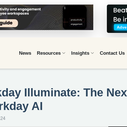
Adver
News
Resources
Insights
Contact Us
ay Illuminate: The Nex
rkday AI
024