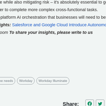
e while also mitigating risk – it's absolutely essential to g
er to complete more complex cross-functional tasks.
-platform AI orchestration that businesses will need to be
ights:
Salesforce and Google Cloud Introduce Autonom
room
To share your insights, please write to us
ee needs
Workday
Workday Illuminate
Share: