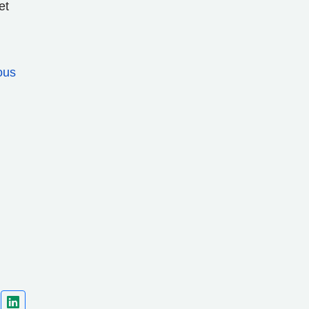
et
ous