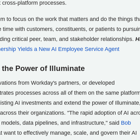
 cross-platform processes.
m to focus on the work that matters and do the things th
ime with customers, constituents, or patients to pursui
ing critical peer, team, and stakeholder relationships.
H
ership Yields a New AI Employee Service Agent
he Power of Illuminate
ovations from Workday's partners, or developed
ates processes across all of them on the same platform
isting AI investments and extend the power of Illuminate
across their organizations. "The rapid adoption of AI acr
models, data pipelines, and infrastructure," said
Bob
 want to effectively manage, scale, and govern their AI