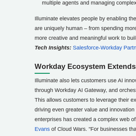
multiple agents and managing complex
Illuminate elevates people by enabling the
are uniquely human – from spending more t
more creative and meaningful work to build
Tech Insights:
Salesforce-Workday Partn
Workday Ecosystem Extends t
Illuminate also lets customers use AI inn
through Workday AI Gateway, and orchestr
This allows customers to leverage their ex
driving even greater value and innovation 
enterprises has created a complex web of 
Evans
of Cloud Wars. "For businesses that