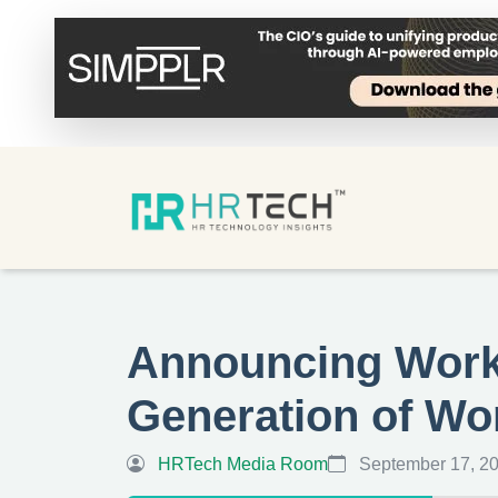
Announcing Workd
Generation of Wo
HRTech Media Room
September 17, 2