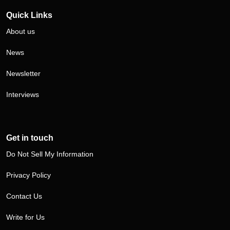
Quick Links
About us
News
Newsletter
Interviews
Get in touch
Do Not Sell My Information
Privacy Policy
Contact Us
Write for Us