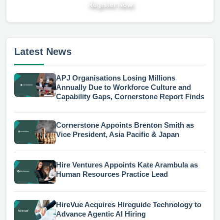
Register Now
Latest News
APJ Organisations Losing Millions
Annually Due to Workforce Culture and
Capability Gaps, Cornerstone Report Finds
Cornerstone Appoints Brenton Smith as
Vice President, Asia Pacific & Japan
Hire Ventures Appoints Kate Arambula as
Human Resources Practice Lead
HireVue Acquires Hireguide Technology to
Advance Agentic AI Hiring