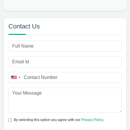
Contact Us
By selecting this option you agree with our
Privacy Policy
.