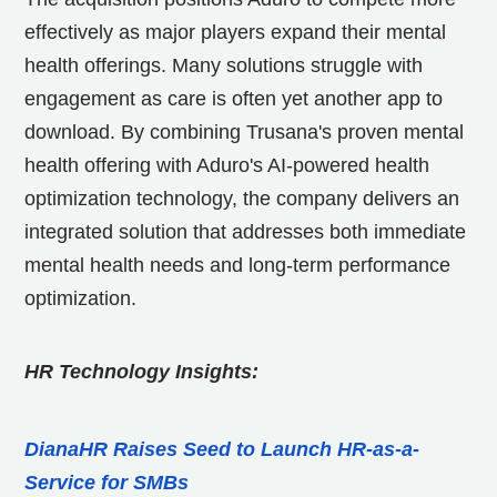
effectively as major players expand their mental
health offerings. Many solutions struggle with
engagement as care is often yet another app to
download. By combining Trusana's proven mental
health offering with Aduro's AI-powered health
optimization technology, the company delivers an
integrated solution that addresses both immediate
mental health needs and long-term performance
optimization.
HR Technology Insights:
DianaHR Raises Seed to Launch HR-as-a-
Service for SMBs