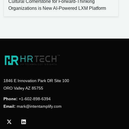
Cultural Cornerstone for Forward-Thinking
Organizations is New AI-Powered LXM Platform
1846 E Innovation Park DR Site 100
ORO Valley AZ 85755
Phone:
+1-602-898-6394
Email:
mark@intentamplify.com
Visit our Twitter/X profile
Visit our LinkedIn profile