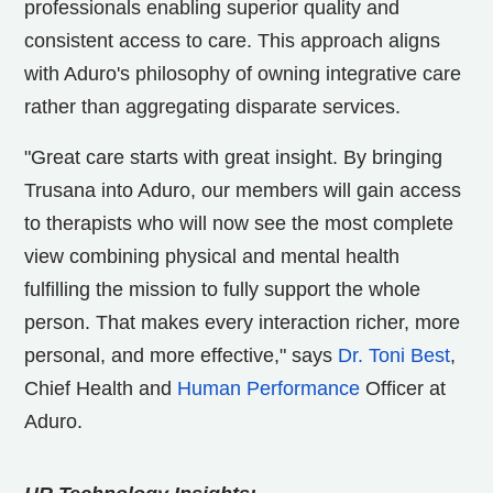
professionals enabling superior quality and
consistent access to care. This approach aligns
with Aduro's philosophy of owning integrative care
rather than aggregating disparate services.
"Great care starts with great insight. By bringing
Trusana into Aduro, our members will gain access
to therapists who will now see the most complete
view combining physical and mental health
fulfilling the mission to fully support the whole
person. That makes every interaction richer, more
personal, and more effective," says
Dr.
Toni Best
,
Chief Health and
Human Performance
Officer at
Aduro.