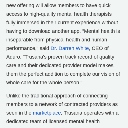
new offering will allow members to have quick
access to high-quality mental health therapists
fully immersed in their current experience without
having to download another app. "Mental health is
inseparable from physical health and human
performance," said
Dr.
Darren White
, CEO of
Aduro. "Trusana's proven track record of quality
care and their dedicated provider model makes
them the perfect addition to complete our vision of
whole care for the whole person."
Unlike the traditional approach of connecting
members to a network of contracted providers as
seen in the
marketplace
, Trusana operates with a
dedicated team of licensed mental health