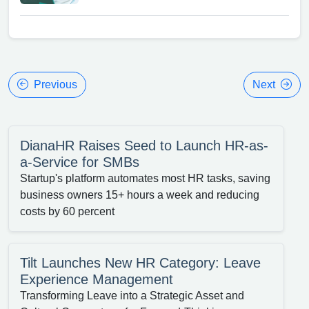
Previous
Next
DianaHR Raises Seed to Launch HR-as-
a-Service for SMBs
Startup's platform automates most HR tasks, saving
business owners 15+ hours a week and reducing
costs by 60 percent
Tilt Launches New HR Category: Leave
Experience Management
Transforming Leave into a Strategic Asset and