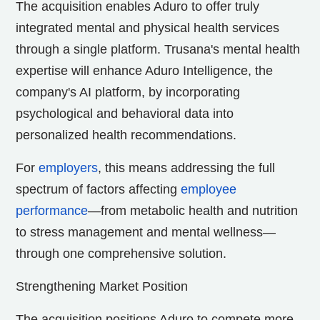
The acquisition enables Aduro to offer truly
integrated mental and physical health services
through a single platform. Trusana's mental health
expertise will enhance Aduro Intelligence, the
company's AI platform, by incorporating
psychological and behavioral data into
personalized health recommendations.
For
employers
, this means addressing the full
spectrum of factors affecting
employee
performance
—from metabolic health and nutrition
to stress management and mental wellness—
through one comprehensive solution.
Strengthening Market Position
The acquisition positions Aduro to compete more