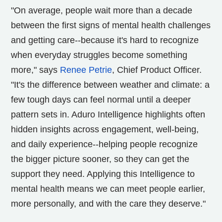
"On average, people wait more than a decade
between the first signs of mental health challenges
and getting care--because it's hard to recognize
when everyday struggles become something
more," says
Renee Petrie
, Chief Product Officer.
"It's the difference between weather and climate: a
few tough days can feel normal until a deeper
pattern sets in. Aduro Intelligence highlights often
hidden insights across engagement, well-being,
and daily experience--helping people recognize
the bigger picture sooner, so they can get the
support they need. Applying this Intelligence to
mental health means we can meet people earlier,
more personally, and with the care they deserve."