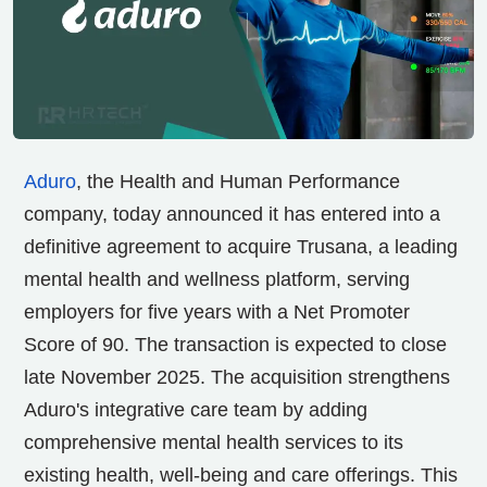
Aduro
, the Health and Human Performance
company, today announced it has entered into a
definitive agreement to acquire Trusana, a leading
mental health and wellness platform, serving
employers for five years with a Net Promoter
Score of 90. The transaction is expected to close
late
November 2025
. The acquisition strengthens
Aduro's integrative care team by adding
comprehensive mental health services to its
existing health, well-being and care offerings. This