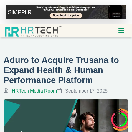
Aduro to Acquire Trusana to
Expand Health & Human
Performance Platform
HRTech Media Room
September 17, 2025