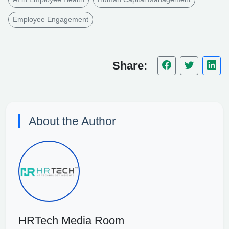
Employee Engagement
Share:
About the Author
HRTech Media Room