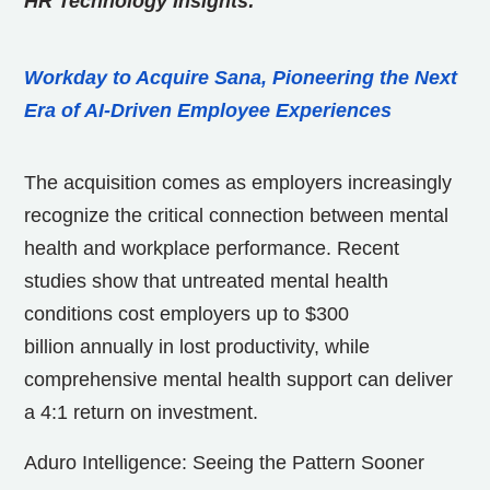
HR Technology Insights:
Workday to Acquire Sana, Pioneering the Next
Era of AI-Driven Employee Experiences
The acquisition comes as employers increasingly
recognize the critical connection between mental
health and workplace performance. Recent
studies show that untreated mental health
conditions cost employers up to
$300
billion
annually in lost productivity, while
comprehensive mental health support can deliver
a 4:1 return on investment.
Aduro Intelligence: Seeing the Pattern Sooner