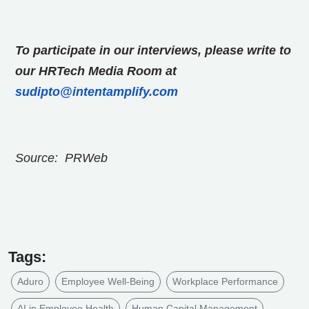
To participate in our interviews, please write to
our HRTech Media Room at
sudipto@intentamplify.com
Source: PRWeb
Tags:
Aduro
Employee Well-Being
Workplace Performance
AI in Employee Health
Human Capital Management