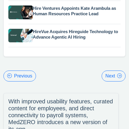
Hire Ventures Appoints Kate Arambula as
Human Resources Practice Lead
HireVue Acquires Hireguide Technology to
Advance Agentic AI Hiring
Previous
Next
With improved usability features, curated
content for employees, and direct
connectivity to payroll systems,
MedZERO introduces a new version of