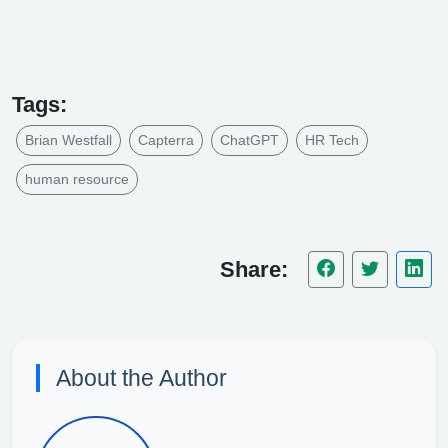
Tags:
Brian Westfall
Capterra
ChatGPT
HR Tech
human resource
Share:
About the Author