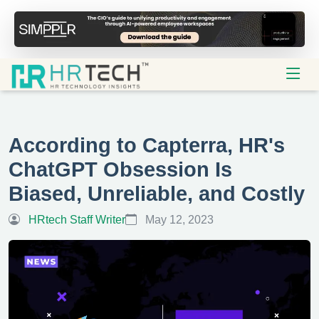
According to Capterra, HR's
ChatGPT Obsession Is
Biased, Unreliable, and Costly
HRtech Staff Writer
May 12, 2023