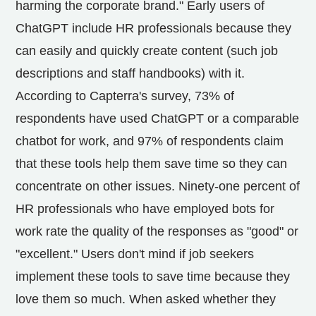
harming the corporate brand." Early users of
ChatGPT include HR professionals because they
can easily and quickly create content (such job
descriptions and staff handbooks) with it.
According to Capterra's survey, 73% of
respondents have used ChatGPT or a comparable
chatbot for work, and 97% of respondents claim
that these tools help them save time so they can
concentrate on other issues. Ninety-one percent of
HR professionals who have employed bots for
work rate the quality of the responses as "good" or
"excellent." Users don't mind if job seekers
implement these tools to save time because they
love them so much. When asked whether they