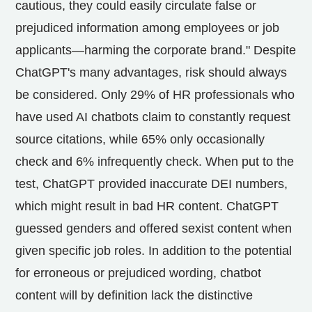
cautious, they could easily circulate false or
prejudiced information among employees or job
applicants—harming the corporate brand." Despite
ChatGPT's many advantages, risk should always
be considered. Only 29% of HR professionals who
have used AI chatbots claim to constantly request
source citations, while 65% only occasionally
check and 6% infrequently check. When put to the
test, ChatGPT provided inaccurate DEI numbers,
which might result in bad HR content. ChatGPT
guessed genders and offered sexist content when
given specific job roles. In addition to the potential
for erroneous or prejudiced wording, chatbot
content will by definition lack the distinctive