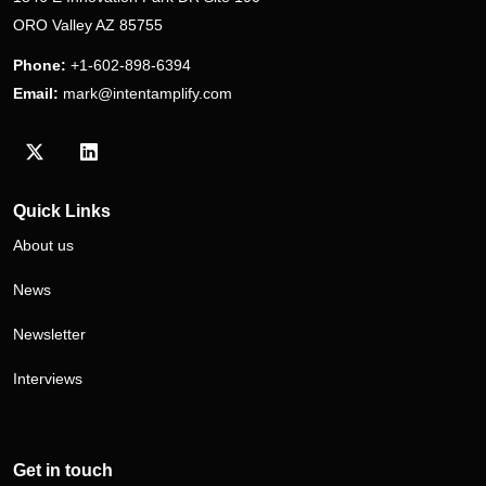
ORO Valley AZ 85755
Phone:
+1-602-898-6394
Email:
mark@intentamplify.com
Visit our Twitter/X profile
Visit our LinkedIn profile
Quick Links
About us
News
Newsletter
Interviews
Get in touch