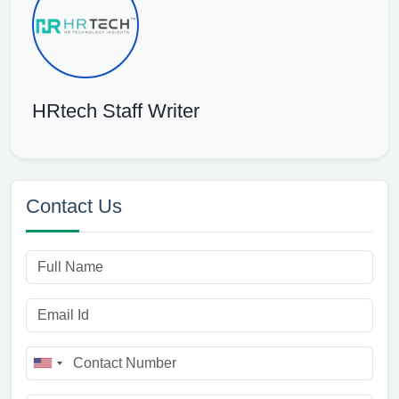
HRtech Staff Writer
Contact Us