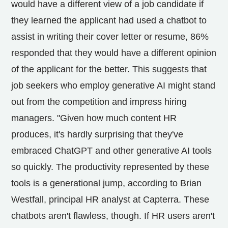
would have a different view of a job candidate if
they learned the applicant had used a chatbot to
assist in writing their cover letter or resume, 86%
responded that they would have a different opinion
of the applicant for the better. This suggests that
job seekers who employ generative AI might stand
out from the competition and impress hiring
managers. "Given how much content HR
produces, it's hardly surprising that they've
embraced ChatGPT and other generative AI tools
so quickly. The productivity represented by these
tools is a generational jump, according to Brian
Westfall, principal HR analyst at Capterra. These
chatbots aren't flawless, though. If HR users aren't