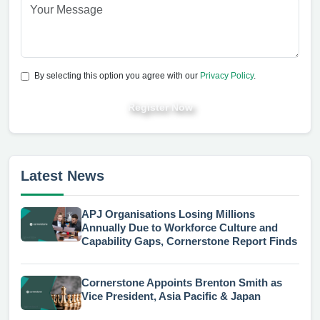
By selecting this option you agree with our
Privacy Policy
.
Register Now
Latest News
APJ Organisations Losing Millions
Annually Due to Workforce Culture and
Capability Gaps, Cornerstone Report Finds
Cornerstone Appoints Brenton Smith as
Vice President, Asia Pacific & Japan