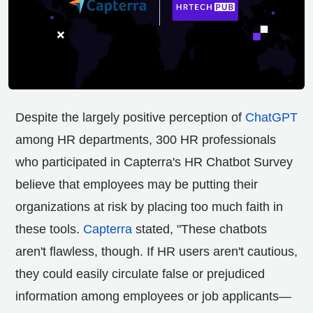
Despite the largely positive perception of
ChatGPT
among HR departments, 300 HR professionals
who participated in Capterra's HR Chatbot Survey
believe that employees may be putting their
organizations at risk by placing too much faith in
these tools.
Capterra
stated, "These chatbots
aren't flawless, though. If HR users aren't cautious,
they could easily circulate false or prejudiced
information among employees or job applicants—