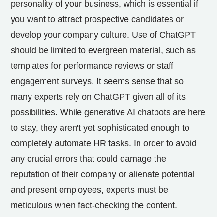
personality of your business, which is essential if
you want to attract prospective candidates or
develop your company culture. Use of ChatGPT
should be limited to evergreen material, such as
templates for performance reviews or staff
engagement surveys. It seems sense that so
many experts rely on ChatGPT given all of its
possibilities. While generative AI chatbots are here
to stay, they aren't yet sophisticated enough to
completely automate HR tasks. In order to avoid
any crucial errors that could damage the
reputation of their company or alienate potential
and present employees, experts must be
meticulous when fact-checking the content.