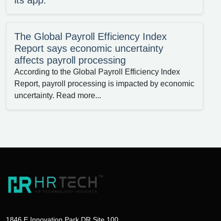
its app.
The Global Payroll Efficiency Index
Report says economic uncertainty
affects payroll processing
According to the Global Payroll Efficiency Index
Report, payroll processing is impacted by economic
uncertainty. Read more...
1846 E Innovation Park DR Site 100