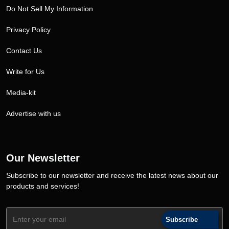
Do Not Sell My Information
Privacy Policy
Contact Us
Write for Us
Media-kit
Advertise with us
Our Newsletter
Subscribe to our newsletter and receive the latest news about our
products and services!
Subscribe