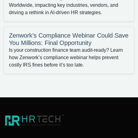
Worldwide, impacting key industries, vendors, and
driving a rethink in AI-driven HR strategies.
Zenwork’s Compliance Webinar Could Save
You Millions: Final Opportunity
Is your construction finance team audit-ready? Learn
how Zenwork’s compliance webinar helps prevent
costly IRS fines before it’s too late.