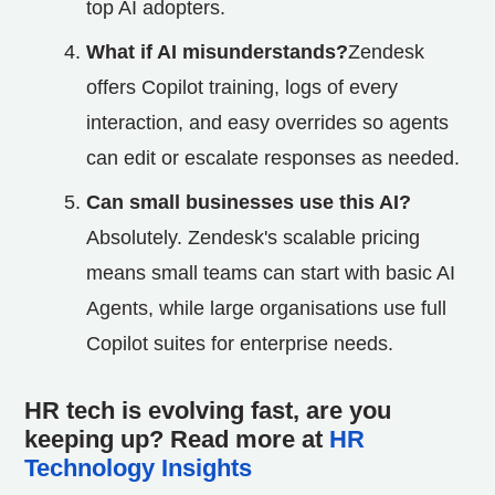
top AI adopters.
What if AI misunderstands?
Zendesk
offers Copilot training, logs of every
interaction, and easy overrides so agents
can edit or escalate responses as needed.
Can small businesses use this AI?
Absolutely. Zendesk's scalable pricing
means small teams can start with basic AI
Agents, while large organisations use full
Copilot suites for enterprise needs.
HR tech is evolving fast, are you
keeping up? Read more at
HR
Technology Insights