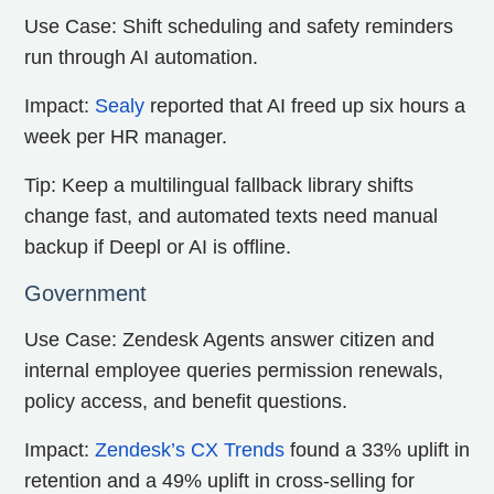
Use Case: Shift scheduling and safety reminders
run through AI automation.
Impact:
Sealy
reported that AI freed up six hours a
week per HR manager.
Tip: Keep a multilingual fallback library shifts
change fast, and automated texts need manual
backup if Deepl or AI is offline.
Government
Use Case: Zendesk Agents answer citizen and
internal employee queries permission renewals,
policy access, and benefit questions.
Impact:
Zendesk’s CX Trends
found a 33% uplift in
retention and a 49% uplift in cross-selling for