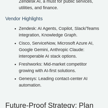
Zendesk AI, a must for public services,
utilities, and finance.
Vendor Highlights
Zendesk: AI Agents, Copilot, Slack/Teams
integration, Knowledge Graph.
Cisco, ServiceNow, Microsoft Azure AI,
Google Gemini, Anthropic Claude:
interoperable AI stack options.
Freshworks: Mid-market competitor
growing with AI-first solutions.
Genesys: Leading contact-center AI
automation.
Future‑Proof Strategy: Plan