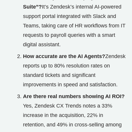
Suite”?
It’s Zendesk’s internal AI‑powered
support portal integrated with Slack and
Teams, taking care of HR workflows from IT
requests to payroll queries with a smart
digital assistant.
How accurate are the AI Agents?
Zendesk
reports up to 80% resolution rates on
standard tickets and significant
improvements in speed and satisfaction.
Are there real numbers showing AI ROI?
Yes, Zendesk CX Trends notes a 33%
increase in the acquisition, 22% in
retention, and 49% in cross-selling among