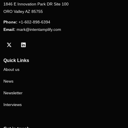
1846 E Innovation Park DR Site 100
ORO Valley AZ 85755
Phone:
+1-602-898-6394
Email:
mark@intentamplify.com
Visit our Twitter/X profile
Visit our LinkedIn profile
Quick Links
About us
News
Newsletter
Interviews