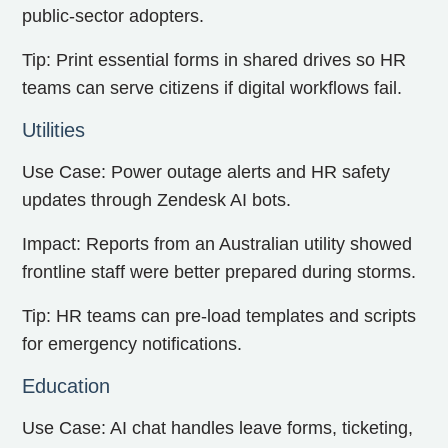
public-sector adopters.
Tip: Print essential forms in shared drives so HR
teams can serve citizens if digital workflows fail.
Utilities
Use Case: Power outage alerts and HR safety
updates through Zendesk AI bots.
Impact: Reports from an Australian utility showed
frontline staff were better prepared during storms.
Tip: HR teams can pre-load templates and scripts
for emergency notifications.
Education
Use Case: AI chat handles leave forms, ticketing,