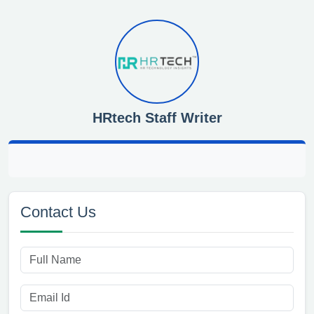
HRtech Staff Writer
Contact Us