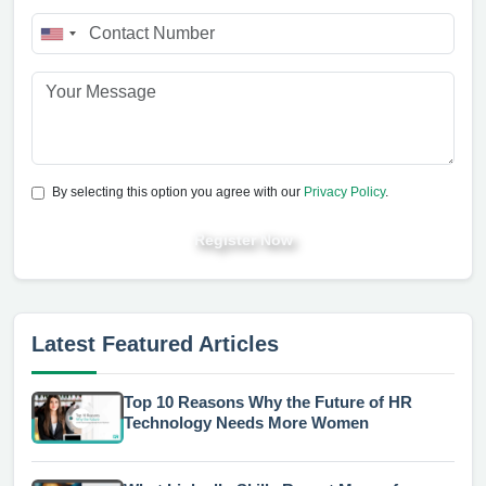
By selecting this option you agree with our
Privacy Policy
.
Register Now
Latest Featured Articles
Top 10 Reasons Why the Future of HR
Technology Needs More Women