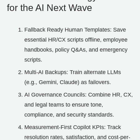
for the AI Next Wave
Fallback Ready Human Templates: Save
essential HR/CX scripts offline, employee
handbooks, policy Q&As, and emergency
scripts.
Multi‑AI Backups: Train alternate LLMs
(e.g., Gemini, Claude) as failovers.
AI Governance Councils: Combine HR, CX,
and legal teams to ensure tone,
compliance, and security standards.
Measurement-First Copilot KPIs: Track
resolution rates, satisfaction, and cost-per-