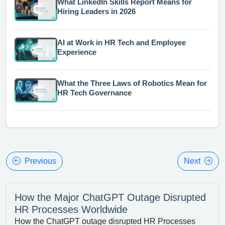
What LinkedIn Skills Report Means for
Hiring Leaders in 2026
AI at Work in HR Tech and Employee
Experience
What the Three Laws of Robotics Mean for
HR Tech Governance
Previous
Next
How the Major ChatGPT Outage Disrupted
HR Processes Worldwide
How the ChatGPT outage disrupted HR Processes