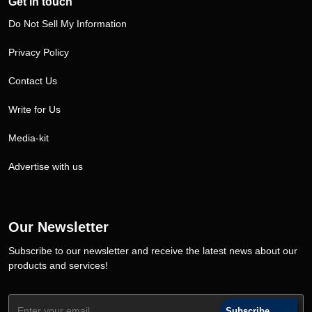
Get in touch
Do Not Sell My Information
Privacy Policy
Contact Us
Write for Us
Media-kit
Advertise with us
Our Newsletter
Subscribe to our newsletter and receive the latest news about our
products and services!
Subscribe