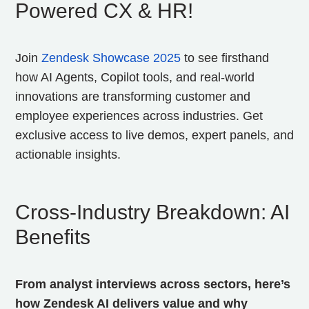
Powered CX & HR!
Join
Zendesk Showcase 2025
to see firsthand
how AI Agents, Copilot tools, and real-world
innovations are transforming customer and
employee experiences across industries. Get
exclusive access to live demos, expert panels, and
actionable insights.
Cross‑Industry Breakdown: AI
Benefits
From analyst interviews across sectors, here’s
how Zendesk AI delivers value and why