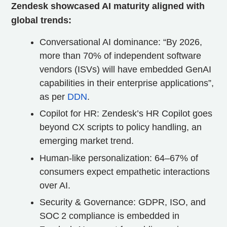
Zendesk showcased AI maturity aligned with
global trends:
Conversational AI dominance: “By 2026,
more than 70% of independent software
vendors (ISVs) will have embedded GenAI
capabilities in their enterprise applications”,
as per
DDN
.
Copilot for HR: Zendesk’s HR Copilot goes
beyond CX scripts to policy handling, an
emerging market trend.
Human-like personalization: 64–67% of
consumers expect empathetic interactions
over AI.
Security & Governance: GDPR, ISO, and
SOC 2 compliance is embedded in