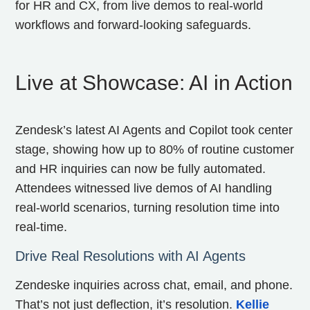
for HR and CX, from live demos to real-world
workflows and forward-looking safeguards.
Live at Showcase: AI in Action
Zendesk’s latest AI Agents and Copilot took center
stage, showing how up to 80% of routine customer
and HR inquiries can now be fully automated.
Attendees witnessed live demos of AI handling
real-world scenarios, turning resolution time into
real-time.
Drive Real Resolutions with AI Agents
Zendeske inquiries across chat, email, and phone.
That’s not just deflection, it’s resolution.
Kellie