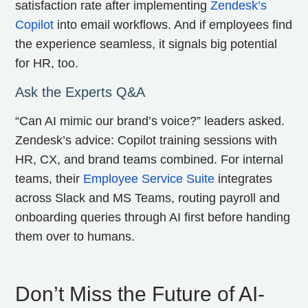
satisfaction rate after implementing
Zendesk’s
Copilot
into email workflows. And if employees find
the experience seamless, it signals big potential
for HR, too.
Ask the Experts Q&A
“Can AI mimic our brand’s voice?” leaders asked.
Zendesk’s advice: Copilot training sessions with
HR, CX, and brand teams combined. For internal
teams, their
Employee Service Suite
integrates
across Slack and MS Teams, routing payroll and
onboarding queries through AI first before handing
them over to humans.
Don’t Miss the Future of AI-