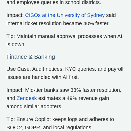
and employee queries in school districts.
Impact:
CISOs at the University of Sydney
said
internal ticket resolution became 40% faster.
Tip: Maintain manual approval processes when AI
is down.
Finance & Banking
Use Case: Audit notices, KYC queries, and payroll
issues are handled with AI first.
Impact: Mid-tier banks saw 33% faster resolution,
and
Zendesk
estimates a 49% revenue gain
among similar adopters.
Tip: Ensure Copilot keeps logs and adheres to
SOC 2, GDPR, and local regulations.