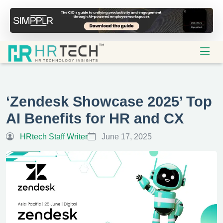
‘Zendesk Showcase 2025’ Top
AI Benefits for HR and CX
HRtech Staff Writer
June 17, 2025