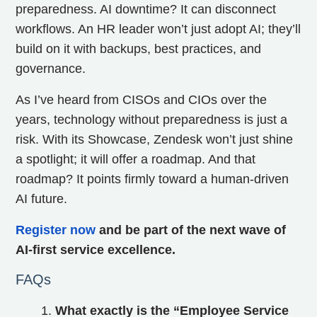
preparedness. AI downtime? It can disconnect
workflows. An HR leader won’t just adopt AI; they’ll
build on it with backups, best practices, and
governance.
As I’ve heard from CISOs and CIOs over the
years, technology without preparedness is just a
risk. With its Showcase, Zendesk won’t just shine
a spotlight; it will offer a roadmap. And that
roadmap? It points firmly toward a human‑driven
AI future.
Register now
and be part of the next wave of
AI-first service excellence.
FAQs
What exactly is the “Employee Service