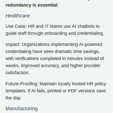
redundancy is essential:
Healthcare
Use Case: HR and IT teams use AI chatbots to
guide staff through onboarding and credentialing.
Impact: Organizations implementing AI-powered
credentialing have seen dramatic time savings,
with verifications completed in minutes instead of
weeks, improved accuracy, and higher provider
satisfaction.
Future-Proofing: Maintain locally hosted HR policy
templates. If AI fails, printed or PDF versions save
the day.
Manufacturing