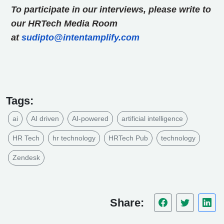
To participate in our interviews, please write to
our HRTech Media Room
at
sudipto@intentamplify.com
Tags:
ai
AI driven
AI-powered
artificial intelligence
HR Tech
hr technology
HRTech Pub
technology
Zendesk
Share: