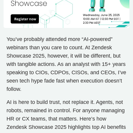
You’ve probably attended more “AI-powered”
webinars than you care to count. At Zendesk
Showcase 2025, however, it will be different, but
with tangible actions. As an analyst with 15+ years
speaking to CIOs, CDPOs, CISOs, and CEOs, I’ve
seen tech hype fade fast when execution doesn’t
follow.
AI is here to build trust, not replace it. Agents, not
robots, remained in control. For anyone managing
HR or CX teams, that matters. Here’s how
Zendesk Showcase 2025 highlights top AI benefits