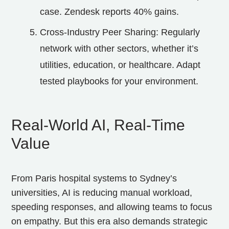
case. Zendesk reports 40% gains.
Cross-Industry Peer Sharing: Regularly
network with other sectors, whether it’s
utilities, education, or healthcare. Adapt
tested playbooks for your environment.
Real‑World AI, Real‑Time
Value
From Paris hospital systems to Sydney’s
universities, AI is reducing manual workload,
speeding responses, and allowing teams to focus
on empathy. But this era also demands strategic