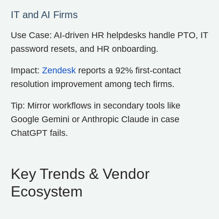
IT and AI Firms
Use Case: AI-driven HR helpdesks handle PTO, IT
password resets, and HR onboarding.
Impact:
Zendesk
reports a 92% first-contact
resolution improvement among tech firms.
Tip: Mirror workflows in secondary tools like
Google Gemini or Anthropic Claude in case
ChatGPT fails.
Key Trends & Vendor
Ecosystem