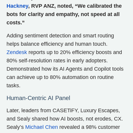
Hackney
, RVP ANZ, noted, “We calibrated the
bots for clarity and empathy, not speed at all
costs.”
Adding sentiment detection and smart routing
helps balance efficiency and human touch.
Zendesk
reports up to 20% efficiency boosts and
80% self-resolution rates in early adopters.
Demonstrated how its AI Agents and Copilot tools
can achieve up to 80% automation on routine
tasks.
Human-Centric AI Panel
Later, leaders from CASETiFY, Luxury Escapes,
and Sealy shared how AI boosts, not erodes, CX.
Sealy’s
Michael Chen
revealed a 98% customer