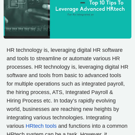
HR technology is, leveraging digital HR software
and tools to streamline or automate various HR
processes. HR technology is, leveraging digital HR
software and tools from basic to advanced tools
for multiple operations such as integrated payroll,
the hiring process, ATS, Integrated Payroll &
Hiring Process etc.
In today’s rapidly evolving
world, businesses are reaching new heights by
integrating various technologies. Integrating
various
HRtech tools
and functions into a common
HRtech system can be a task. However, it