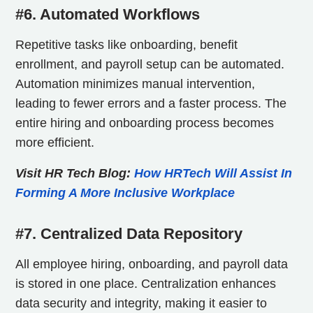
#6. Automated Workflows
Repetitive tasks like onboarding, benefit
enrollment, and payroll setup can be automated.
Automation minimizes manual intervention,
leading to fewer errors and a faster process. The
entire hiring and onboarding process becomes
more efficient.
Visit HR Tech Blog:
How HRTech Will Assist In
Forming A More Inclusive Workplace
#7. Centralized Data Repository
All employee hiring, onboarding, and payroll data
is stored in one place. Centralization enhances
data security and integrity, making it easier to