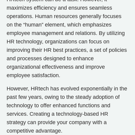
maximizes efficiency and ensures seamless
operations. Human resources generally focuses
on the “human” element, which emphasizes
employee management and relations. By utilizing
HR technology, organizations can focus on
improving their HR best practices, a set of policies
and processes designed to enhance
organizational effectiveness and improve
employee satisfaction.
However, HRtech has evolved exponentially in the
past few years, owing to the steady adoption of
technology to offer enhanced functions and
services. Creating a technology-based HR
strategy can provide your company with a
competitive advantage.