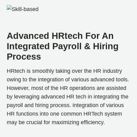
Advanced HRtech For An
Integrated Payroll & Hiring
Process
HRtech is smoothly taking over the HR industry
owing to the integration of various advanced tools.
However, most of the HR operations are assisted
by leveraging advanced HR tech in integrating the
payroll and hiring process. Integration of various
HR functions into one common HRTech system
may be crucial for maximizing efficiency.