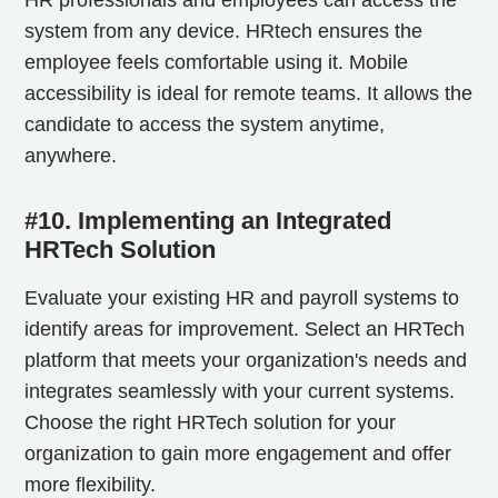
system from any device. HRtech ensures the
employee feels comfortable using it. Mobile
accessibility is ideal for remote teams. It allows the
candidate to access the system anytime,
anywhere.
#10. Implementing an Integrated
HRTech Solution
Evaluate your existing HR and payroll systems to
identify areas for improvement. Select an HRTech
platform that meets your organization's needs and
integrates seamlessly with your current systems.
Choose the right HRTech solution for your
organization to gain more engagement and offer
more flexibility.