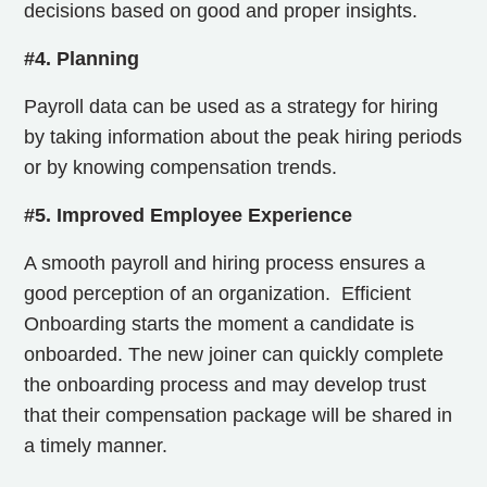
decisions based on good and proper insights.
#4. Planning
Payroll data can be used as a strategy for hiring
by taking information about the peak hiring periods
or by knowing compensation trends.
#5. Improved Employee Experience
A smooth payroll and hiring process ensures a
good perception of an organization.
Efficient
Onboarding starts the moment a candidate is
onboarded. The new joiner can quickly complete
the onboarding process and may develop trust
that their compensation package will be shared in
a timely manner.