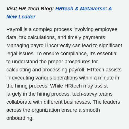
Visit HR Tech Blog:
HRtech & Metaverse: A
New Leader
Payroll is a complex process involving employee
data, tax calculations, and timely payments.
Managing payroll incorrectly can lead to significant
legal issues. To ensure compliance, it's essential
to understand the proper procedures for
calculating and processing payroll. HRtech assists
in executing various operations within a minute in
the hiring process. While HRtech may assist
largely in the hiring process, tech-savvy teams
collaborate with different businesses. The leaders
across the organization ensure a smooth
onboarding.