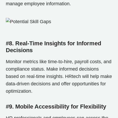
manage employee information.
#8. Real-Time Insights for Informed
Decisions
Monitor metrics like time-to-hire, payroll costs, and
compliance status. Make informed decisions
based on real-time insights. HRtech will help make
data-driven decisions and offer opportunities for
optimization.
#9. Mobile Accessibility for Flexibility
HR professionals and employees can access the