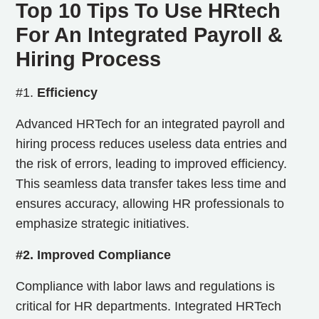
Top 10 Tips To Use HRtech
For An Integrated Payroll &
Hiring Process
#1.
Efficiency
Advanced HRTech for an integrated payroll and
hiring process reduces useless data entries and
the risk of errors, leading to improved efficiency.
This seamless data transfer takes less time and
ensures accuracy, allowing HR professionals to
emphasize strategic initiatives.
#2. Improved Compliance
Compliance with labor laws and regulations is
critical for HR departments. Integrated HRTech