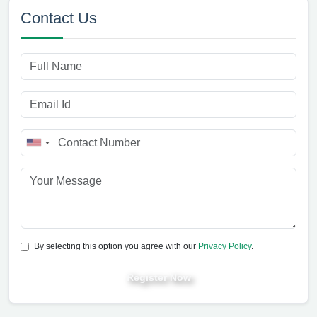
Contact Us
By selecting this option you agree with our
Privacy Policy
.
Register Now