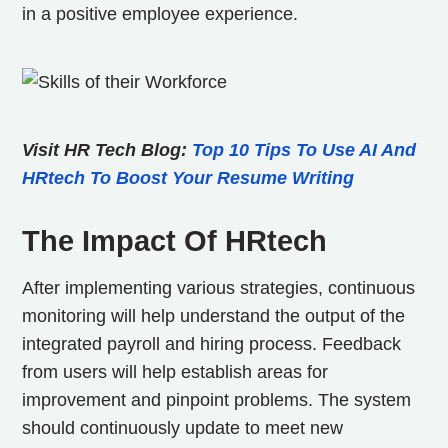
in a positive employee experience.
Visit HR Tech Blog:
Top 10 Tips To Use AI And
HRtech To Boost Your Resume Writing
The Impact Of HRtech
After implementing various strategies, continuous
monitoring will help understand the output of the
integrated payroll and hiring process. Feedback
from users will help establish areas for
improvement and pinpoint problems. The system
should continuously update to meet new