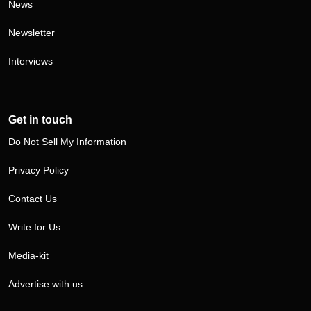
News
Newsletter
Interviews
Get in touch
Do Not Sell My Information
Privacy Policy
Contact Us
Write for Us
Media-kit
Advertise with us