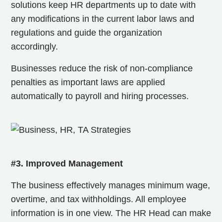
solutions keep HR departments up to date with
any modifications in the current labor laws and
regulations and
guide the organization
accordingly.
Businesses reduce the risk of non-compliance
penalties as important laws are applied
automatically to payroll and hiring processes.
#3. Improved Management
The business effectively manages minimum wage,
overtime, and tax withholdings. All employee
information is in one view. The HR Head can make