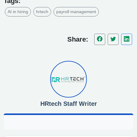
Tags:
AI in hiring
hrtech
payroll management
Share:
HRtech Staff Writer