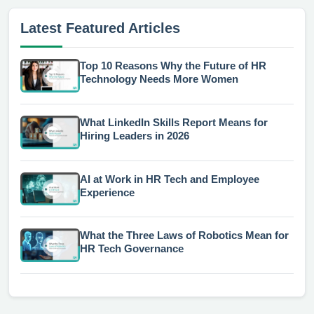
Latest Featured Articles
Top 10 Reasons Why the Future of HR
Technology Needs More Women
What LinkedIn Skills Report Means for
Hiring Leaders in 2026
AI at Work in HR Tech and Employee
Experience
What the Three Laws of Robotics Mean for
HR Tech Governance