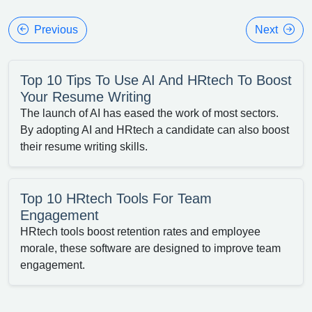
Previous
Next
Top 10 Tips To Use AI And HRtech To Boost
Your Resume Writing
The launch of AI has eased the work of most sectors.
By adopting AI and HRtech a candidate can also boost
their resume writing skills.
Top 10 HRtech Tools For Team
Engagement
HRtech tools boost retention rates and employee
morale, these software are designed to improve team
engagement.