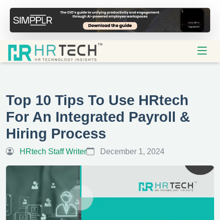
Top 10 Tips To Use HRtech
For An Integrated Payroll &
Hiring Process
HRtech Staff Writer
December 1, 2024