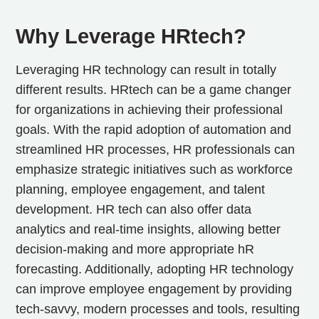
Why Leverage HRtech?
Leveraging HR technology can result in totally
different results. HRtech can be a game changer
for organizations in achieving their professional
goals. With the rapid adoption of automation and
streamlined HR processes, HR professionals can
emphasize strategic initiatives such as workforce
planning, employee engagement, and talent
development. HR tech can also offer data
analytics and real-time insights, allowing better
decision-making and more appropriate hR
forecasting. Additionally, adopting HR technology
can improve employee engagement by providing
tech-savvy, modern processes and tools, resulting