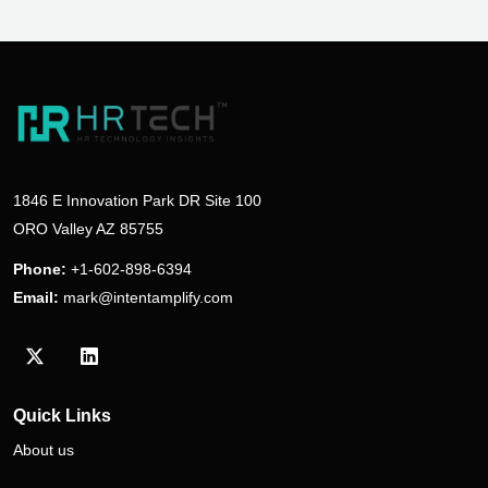
1846 E Innovation Park DR Site 100
ORO Valley AZ 85755
Phone:
+1-602-898-6394
Email:
mark@intentamplify.com
Visit our Twitter/X profile
Visit our LinkedIn profile
Quick Links
About us