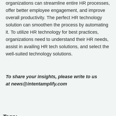
organizations can streamline entire HR processes,
offer better employee engagement, and improve
overall productivity. The perfect HR technology
solution can smoothen the process by automating
it. To utilize HR technology for best practices,
organizations need to understand their HR needs,
assist in availing HR tech solutions, and select the
well-suited technology solutions.
To share your insights, please write to us
at news@intentamplify.com