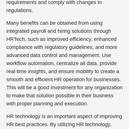
requirements and comply with changes in
regulations.
Many benefits can be obtained from using
integrated payroll and hiring solutions through
HRTech, such as improved efficiency, enhanced
compliance with regulatory guidelines, and more
advanced data control and management. Use
workflow automation, centralize all data, provide
real-time insights, and ensure mobility to create a
smooth and efficient HR operation for businesses.
This will be a good investment for any organization
to make that solution possible in their business
with proper planning and execution.
HR technology is an important aspect of improving
HR best practices. By utilizing HR technology,