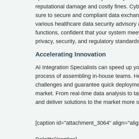
reputational damage and costly fines. Cyb
sure to secure and compliant data exchan
various healthcare data security advisory
functions, confident that your system meet
privacy, security, and regulatory standar
Accelerating Innovation
AI Integration Specialists can speed up you
process of assembling in-house teams. Hea
challenges and guarantee quick deployment
market. From real-time data analysis to ta
and deliver solutions to the market more sw
[caption id="attachment_3064" align="alig