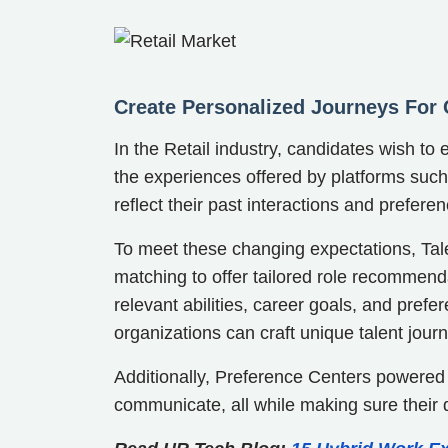
Create Personalized Journeys For
In the Retail industry, candidates wish t
the experiences offered by platforms suc
reflect their past interactions and prefere
To meet these changing expectations, Talen
matching to offer tailored role recommenda
relevant abilities, career goals, and prefe
organizations can craft unique talent jour
Additionally, Preference Centers powered
communicate, all while making sure their 