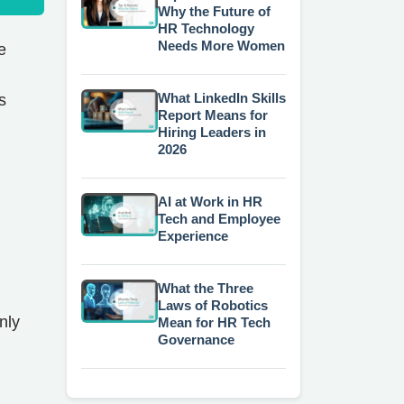
Why the Future of
HR Technology
Needs More Women
e
What LinkedIn Skills
s
Report Means for
Hiring Leaders in
2026
AI at Work in HR
Tech and Employee
Experience
What the Three
Laws of Robotics
nly
Mean for HR Tech
Governance