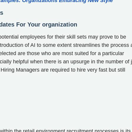
xamples: Organizations Embracing New Style
ss
idates For Your organization
 potential employees for their skill sets may prove to be
ntroduction of AI to some extent streamlines the process 
lected are those who are most suited for a particular
ially helpful when there is an upsurge in the number of 
Hiring Managers are required to hire very fast but still
thin the retail environment recruitment processes is its 