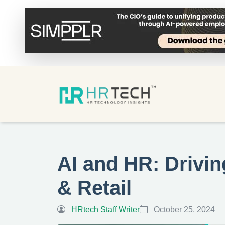
AI and HR: Drivin
& Retail
HRtech Staff Writer
October 25, 2024