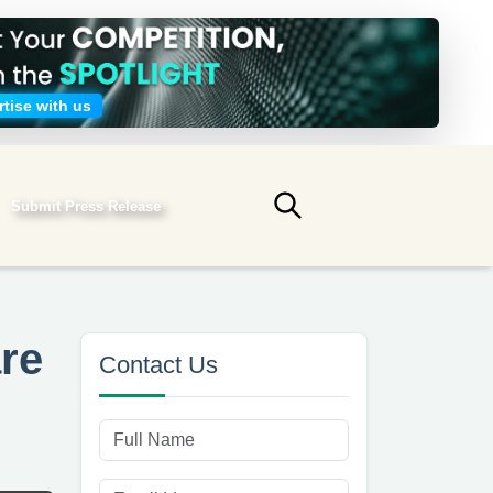
tise with us
Submit Press Release
Submit search
are
Contact Us