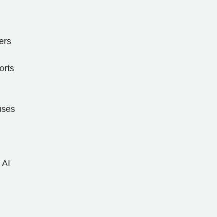
ers
orts
uses
 AI
l