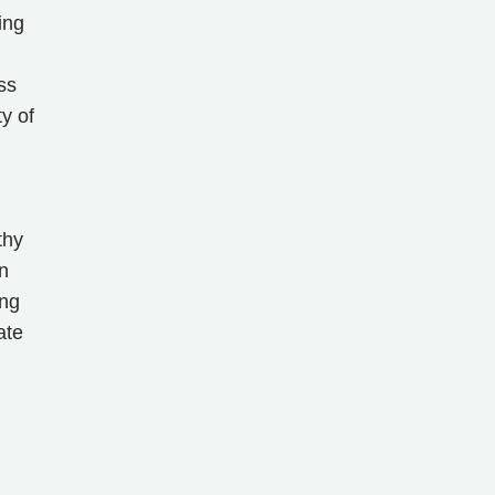
ing
ss
y of
thy
n
ing
ate