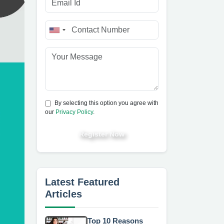
By selecting this option you agree with
our
Privacy Policy
.
Register Now
Latest Featured
Articles
Top 10 Reasons