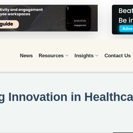
Adver
News
Resources
Insights
Contact Us
g Innovation in Healthc