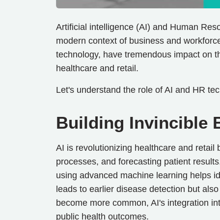
Artificial intelligence (AI) and Human Reso
modern context of business and workforc
technology, have tremendous impact on the
healthcare and retail.
Let's understand the role of AI and HR tec
Building Invincible
AI is revolutionizing healthcare and retail
processes, and forecasting patient results
using advanced machine learning helps ide
leads to earlier disease detection but also
become more common, AI's integration into
public health outcomes.