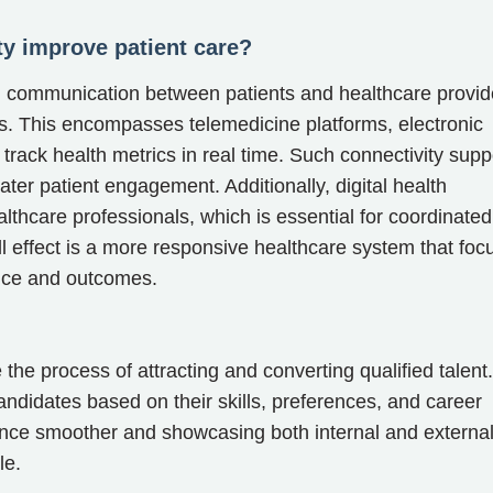
ty improve patient care?
th communication between patients and healthcare provid
ies. This encompasses telemedicine platforms, electronic
track health metrics in real time. Such connectivity supp
eater patient engagement. Additionally, digital health
thcare professionals, which is essential for coordinated
l effect is a more responsive healthcare system that foc
ence and outcomes.
 the process of attracting and converting qualified talent.
andidates based on their skills, preferences, and career
ence smoother and showcasing both internal and externa
le.