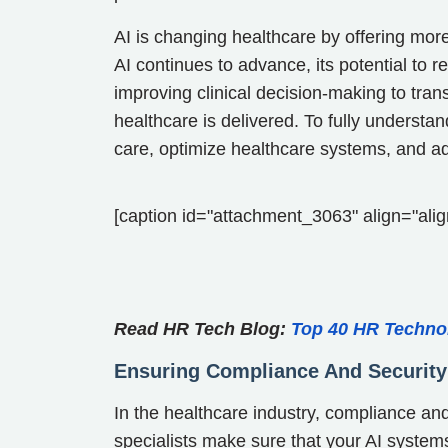
AI is changing healthcare by offering more
AI continues to advance, its potential to 
improving clinical decision-making to tran
healthcare is delivered. To fully understa
care, optimize healthcare systems, and ad
[caption id="attachment_3063" align="alig
Read HR Tech Blog:
Top 40 HR Techno
Ensuring Compliance And Security
In the healthcare industry, compliance an
specialists make sure that your AI systems