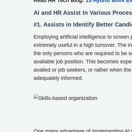
Read HR Tech Blog:
15 Hybrid Work E
AI and HR Assist In Various Proce
#1. Assists in Identify Better Cand
Employing artificial intelligence to screen
extremely useful in a high turnover. The i
the only persons who are required to be se
available job position. This becomes espec
availed or job seekers, or rather when the 
adequately informed.
One major advantage of implementing AI wi