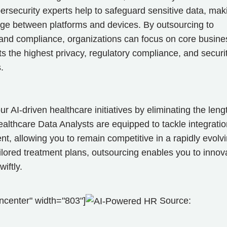
ersecurity experts help to safeguard sensitive data, mak
ge between platforms and devices. By outsourcing to
 and compliance, organizations can focus on core busine
s the highest privacy, regulatory compliance, and securit
ds.
r AI-driven healthcare initiatives by eliminating the leng
lthcare Data Analysts are equipped to tackle integratio
, allowing you to remain competitive in a rapidly evolv
ilored treatment plans, outsourcing enables you to innov
iftly.
ncenter" width="803"]
Source: