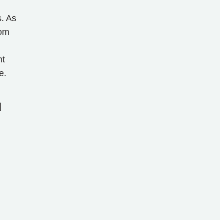
s. As
rom
nt
e.
]