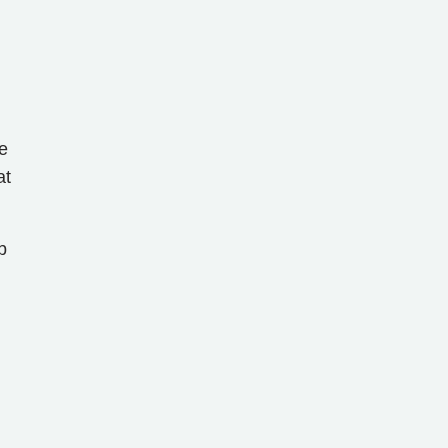
e
at
b