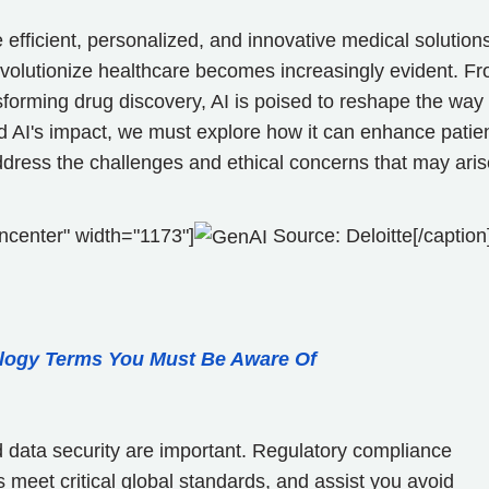
 efficient, personalized, and innovative medical solution
revolutionize healthcare becomes increasingly evident. F
sforming drug discovery, AI is poised to reshape the way
nd AI's impact, we must explore how it can enhance patie
dress the challenges and ethical concerns that may aris
ncenter" width="1173"]
Source: Deloitte[/caption
logy Terms You Must Be Aware Of
d data security are important. Regulatory compliance
 meet critical global standards, and assist you avoid