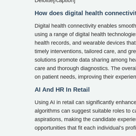
Deloitte[/caption]
How does digital health connectivi
Digital health connectivity enables smoo
using a range of digital health technolog
health records, and wearable devices that 
timely interventions, tailored care, and gr
solutions promote data sharing among heal
care and thorough diagnostics. The overal
on patient needs, improving their experi
AI And HR In Retail
Using AI in retail can significantly enhance
algorithms can suggest suitable roles to c
aspirations, making the candidate experi
opportunities that fit each individual’s profi