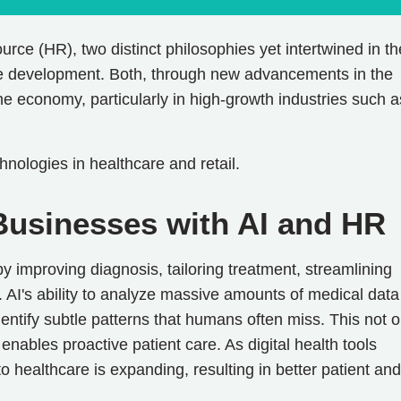
urce (HR), two distinct philosophies yet intertwined in th
e development. Both, through new advancements in the
 economy, particularly in high-growth industries such a
hnologies in healthcare and retail.
 Businesses with AI and HR
 by improving diagnosis, tailoring treatment, streamlining
. AI's ability to analyze massive amounts of medical data
ntify subtle patterns that humans often miss. This not o
 enables proactive patient care. As digital health tools
 healthcare is expanding, resulting in better patient and