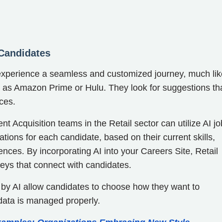
 Candidates
o experience a seamless and customized journey, much lik
h as Amazon Prime or Hulu. They look for suggestions th
nces.
t Acquisition teams in the Retail sector can utilize AI jo
tions for each candidate, based on their current skills,
rences. By incorporating AI into your Careers Site, Retail
neys that connect with candidates.
 by AI allow candidates to choose how they want to
data is managed properly.