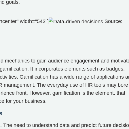
nd goals.
ncenter" width="542"]
Source:
nd mechanics to gain audience engagement and motivat
 gamification. It incorporates elements such as badges,
tivities. Gamification has a wide range of applications 
HR management. The everyday use of HR tools may bore
rience front. However, gamification is the element, that
ce for your business.
s
s. The need to understand data and predict future decisi