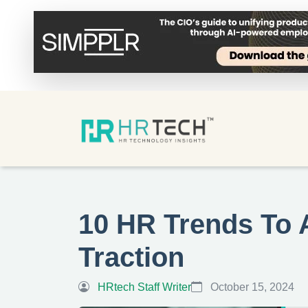
10 HR Trends To 
Traction
HRtech Staff Writer
October 15, 2024