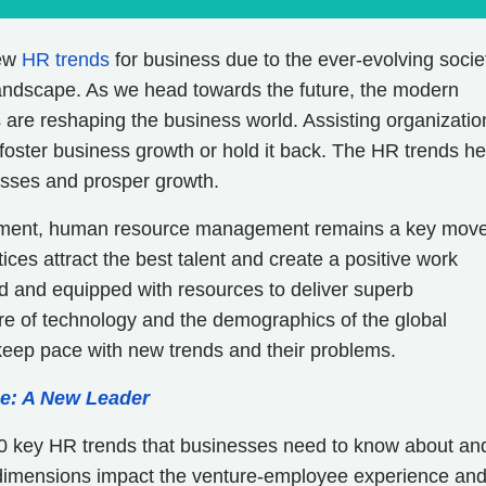
new
HR trends
for business due to the ever-evolving socie
landscape. As we head towards the future, the modern
are reshaping the business world. Assisting organizatio
 foster business growth or hold it back. The HR trends he
inesses and prosper growth.
onment, human resource management remains a key move
ices attract the best talent and create a positive work
d and equipped with resources to deliver superb
e of technology and the demographics of the global
keep pace with new trends and their problems.
e: A New Leader
o 10 key HR trends that businesses need to know about an
 dimensions impact the venture-employee experience an