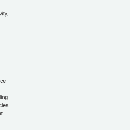
ity,
:
ace
ding
cies
nt