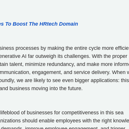
es To Boost The HRtech Domain
iness processes by making the entire cycle more efficie
 Generative AI far outweigh its challenges. With the proper
retain talent, minimize redundancy, and make more infor
communication, engagement, and service delivery. When 
dly, we are likely to see even bigger applications: this
and business moving into the future.
lifeblood of businesses for competitiveness in this sea
nizations should enable employees with the right knowl
ket demands, improve employee engagement, and trigger