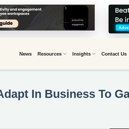
Adver
News
Resources
Insights
Contact Us
Adapt In Business To Ga