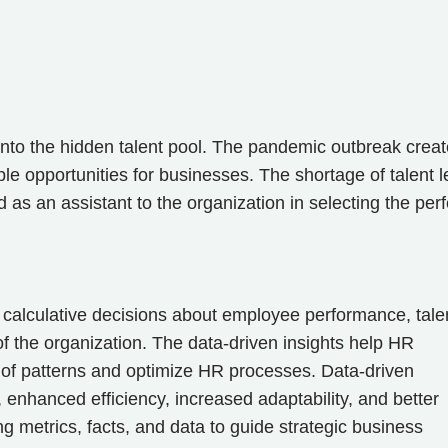
into the hidden talent pool. The pandemic outbreak crea
le opportunities for businesses. The shortage of talent l
d as an assistant to the organization in selecting the perf
calculative decisions about employee performance, tale
 of the organization. The data-driven insights help HR
 of patterns and optimize HR processes. Data-driven
 enhanced efficiency, increased adaptability, and better
g metrics, facts, and data to guide strategic business