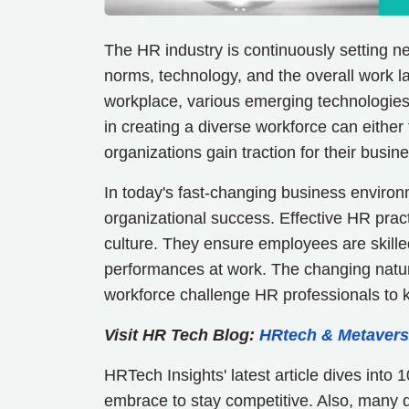
The HR industry is continuously setting 
norms, technology, and the overall work 
workplace, various emerging technologies 
in creating a diverse workforce can either
organizations gain traction for their bus
In today's fast-changing business envir
organizational success. Effective HR pract
culture. They ensure employees are skille
performances at work. The changing natur
workforce challenge HR professionals to 
Visit HR Tech Blog:
HRtech & Metavers
HRTech Insights' latest article dives int
embrace to stay competitive. Also, many