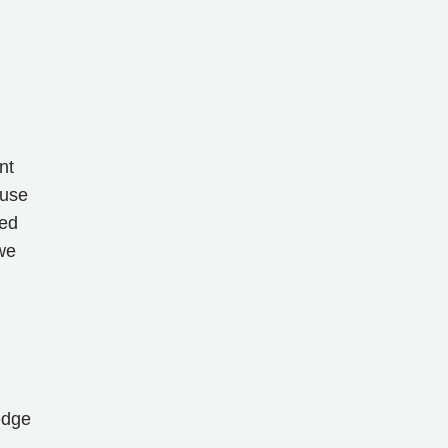
nt
 use
med
we
edge