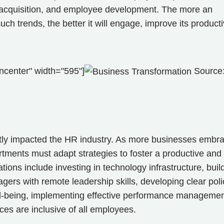
nt acquisition, and employee development. The more an
 trends, the better it will engage, improve its productiv
ncenter" width="595"]
Source
ntly impacted the HR industry. As more businesses embr
ments must adapt strategies to foster a productive and
ions include investing in technology infrastructure, buil
ers with remote leadership skills, developing clear poli
ll-being, implementing effective performance manageme
es are inclusive of all employees.