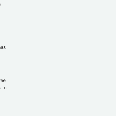
s
has
l
yee
s to