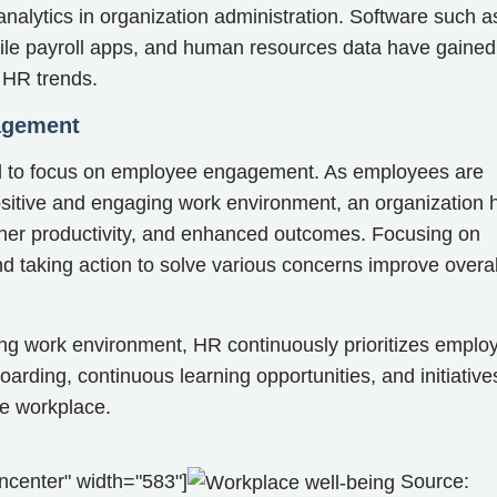
alytics in organization administration. Software such a
ile payroll apps, and human resources data have gained
s HR trends.
agement
ed to focus on employee engagement. As employees are
ositive and engaging work environment, an organization 
igher productivity, and enhanced outcomes. Focusing on
 taking action to solve various concerns improve overal
ing work environment, HR continuously prioritizes emplo
rding, continuous learning opportunities, and initiative
the workplace.
ncenter" width="583"]
Source: