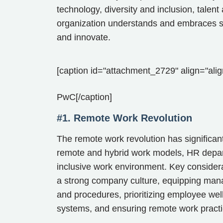
technology, diversity and inclusion, tale
organization understands and embraces such
and innovate.
[caption id="attachment_2729" align="alig
PwC[/caption]
#1. Remote Work Revolution
The remote work revolution has significa
remote and hybrid work models, HR depart
inclusive work environment. Key considerat
a strong company culture, equipping manag
and procedures, prioritizing employee we
systems, and ensuring remote work practic