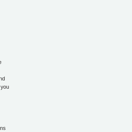
e
and
 you
ons