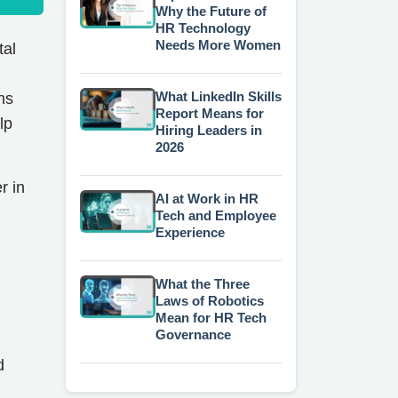
Why the Future of
HR Technology
Needs More Women
tal
What LinkedIn Skills
ns
Report Means for
lp
Hiring Leaders in
2026
r in
AI at Work in HR
Tech and Employee
Experience
What the Three
Laws of Robotics
Mean for HR Tech
Governance
d
d