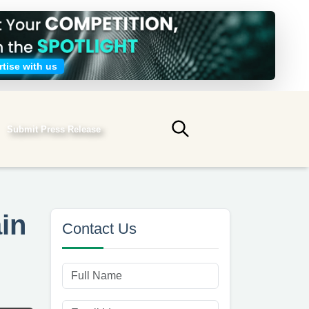
tise with us
Submit Press Release
Submit search
in
Contact Us