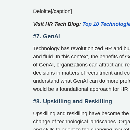
Deloitte[/caption]
Visit HR Tech Blog:
Top 10 Technologi
#7. GenAI
Technology has revolutionized HR and bus
and fluid. In this context, the benefits of
of GenAI, organizations can attract and 
decisions in matters of recruitment and 
understand what GenAI can do more profoun
would be a foundational approach for HR 
#8. Upskilling and Reskilling
Upskilling and reskilling have become the 
change of technological landscapes. Orga
and skills to adapt to the changing mar