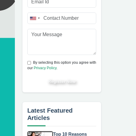
By selecting this option you agree with
our
Privacy Policy
.
Register Now
Latest Featured
Articles
Top 10 Reasons