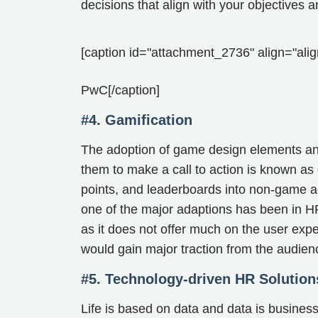
decisions that align with your objectives a
[caption id="attachment_2736" align="alig
PwC[/caption]
#4. Gamification
The adoption of game design elements a
them to make a call to action is known as
points, and leaderboards into non-game ac
one of the major adaptions has been in 
as it does not offer much on the user expe
would gain major traction from the audien
#5. Technology-driven HR Solution
Life is based on data and data is busines