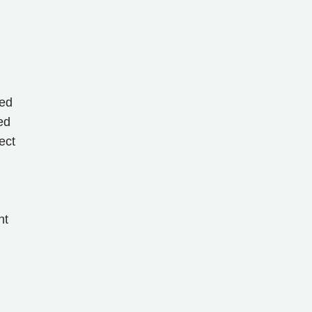
ted
ed
ect
nt