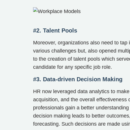
#2. Talent Pools
Moreover, organizations also need to tap 
various challenges but, also opened multip
to the creation of talent pools which serve
candidate for any specific job role.
#3. Data-driven Decision Making
HR now leveraged data analytics to make 
acquisition, and the overall effectiveness
professionals gain a better understanding
decision making leads to better outcomes,
forecasting. Such decisions are made usin