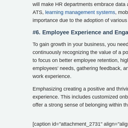
will make HR departments embrace data an
ATS,
learning management systems
, mob
importance due to the adoption of variou
#6. Employee Experience and Eng
To gain growth in your business, you ne
continuously recognizing the value of a p
to focus on better employee retention, h
employees' needs, gathering feedback, and
work experience.
Emphasizing creating a positive and thriv
experience. This includes customized onboa
offer a strong sense of belonging within 
[caption id="attachment_2731" align="alig