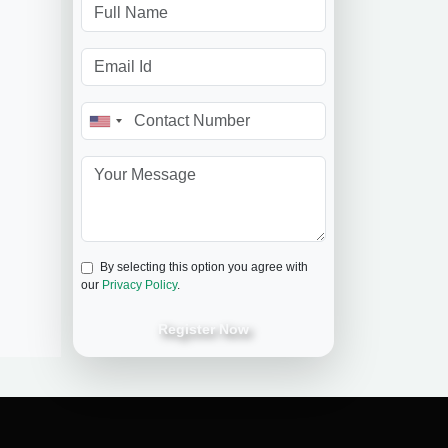
By selecting this option you agree with
our
Privacy Policy
.
Register Now