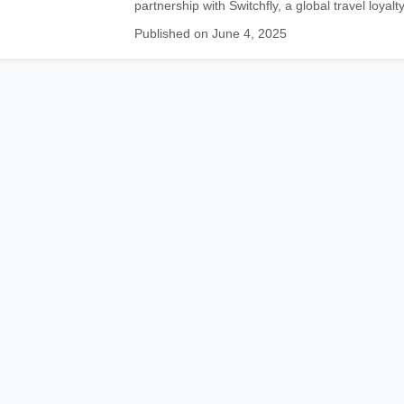
partnership with Switchfly, a global travel loyalty
Published on June 4, 2025