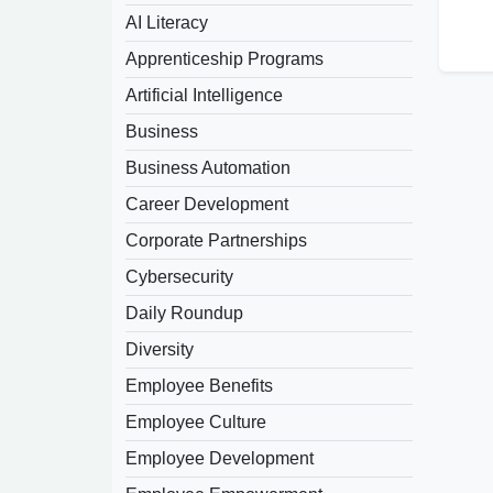
AI Literacy
Apprenticeship Programs
Artificial Intelligence
Business
Business Automation
Career Development
Corporate Partnerships
Cybersecurity
Daily Roundup
Diversity
Employee Benefits
Employee Culture
Employee Development