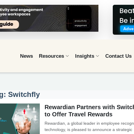
Adver
News
Resources
Insights
Contact Us
g: Switchfly
Rewardian Partners with Switc
to Offer Travel Rewards
Rewardian, a global leader in employee recogni
technology, is pleased to announce a strategic