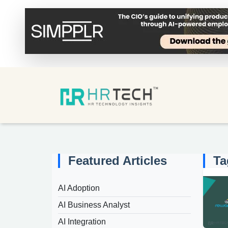
Featured Articles
Ta
AI Adoption
AI Business Analyst
AI Integration