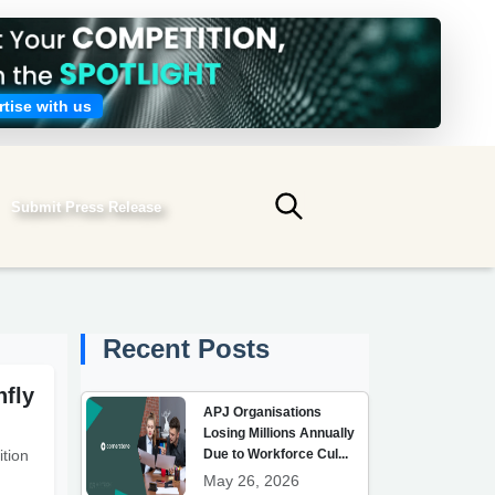
tise with us
Submit Press Release
Submit search
Recent Posts
hfly
APJ Organisations
Losing Millions Annually
Due to Workforce Cul...
tion
May 26, 2026