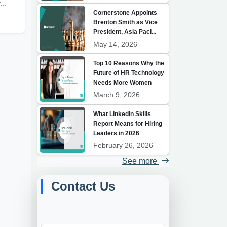
...
Cornerstone Appoints
Brenton Smith as Vice
President, Asia Paci...
May 14, 2026
Top 10 Reasons Why the
Future of HR Technology
Needs More Women
March 9, 2026
What LinkedIn Skills
Report Means for Hiring
Leaders in 2026
February 26, 2026
See more
Contact Us