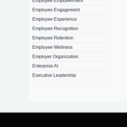
Employee Empowerment
Employee Engagement
Employee Experience
Employee Recognition
Employee Retention
Employee Wellness
Employer Organization
Enterprise AI
Executive Leadership