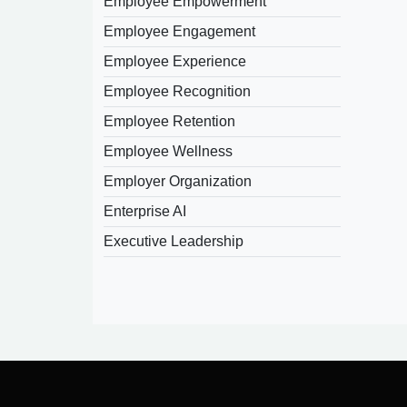
Employee Empowerment
Employee Engagement
Employee Experience
Employee Recognition
Employee Retention
Employee Wellness
Employer Organization
Enterprise AI
Executive Leadership