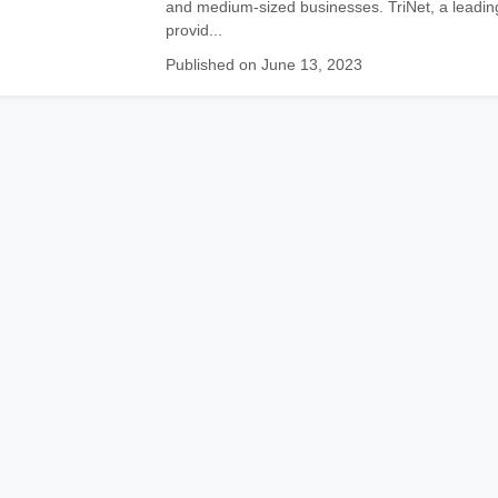
and medium-sized businesses. TriNet, a leadin
provid...
Published on June 13, 2023