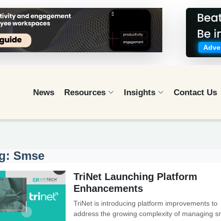
Adver
News
Resources
Insights
Contact Us
g: Smse
TriNet Launching Platform
Enhancements
TriNet is introducing platform improvements to
address the growing complexity of managing s