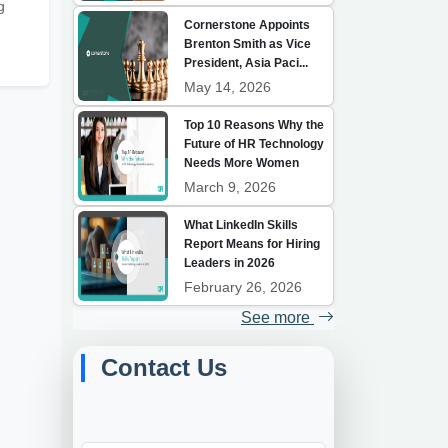
g
Cornerstone Appoints
Brenton Smith as Vice
President, Asia Paci...
May 14, 2026
Top 10 Reasons Why the
Future of HR Technology
Needs More Women
March 9, 2026
What LinkedIn Skills
Report Means for Hiring
Leaders in 2026
February 26, 2026
See more
Contact Us