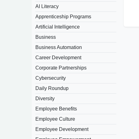
AI Literacy
Apprenticeship Programs
Artificial Intelligence
Business
Business Automation
Career Development
Corporate Partnerships
Cybersecurity
Daily Roundup
Diversity
Employee Benefits
Employee Culture
Employee Development