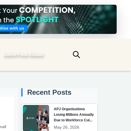
tise with us
Submit Press Release
Submit search
Recent Posts
APJ Organisations
Losing Millions Annually
Due to Workforce Cul...
mall
May 26, 2026