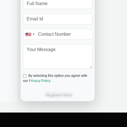
By selecting this option you agree with
our
Privacy Policy
.
Register Now