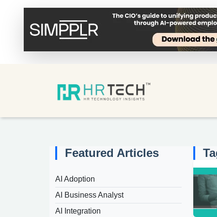
Featured Articles
Ta
AI Adoption
AI Business Analyst
AI Integration