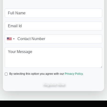
By selecting this option you agree with our
Privacy Policy
.
Register Now