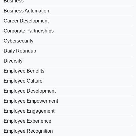
Business
Business Automation
Career Development
Corporate Partnerships
Cybersecurity
Daily Roundup
Diversity
Employee Benefits
Employee Culture
Employee Development
Employee Empowerment
Employee Engagement
Employee Experience
Employee Recognition