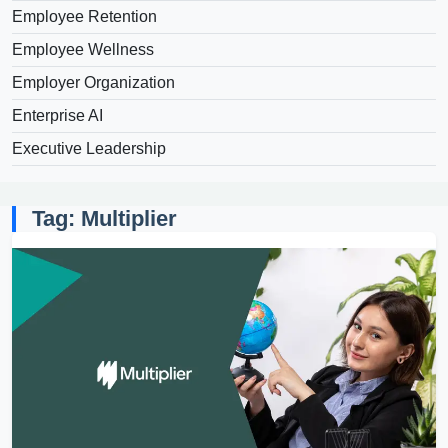
Employee Retention
Employee Wellness
Employer Organization
Enterprise AI
Executive Leadership
Tag: Multiplier