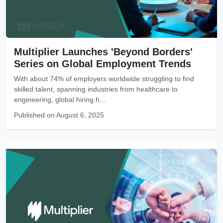
Multiplier Launches 'Beyond Borders'
Series on Global Employment Trends
With about 74% of employers worldwide struggling to find
skilled talent, spanning industries from healthcare to
engineering, global hiring h...
Published on August 6, 2025