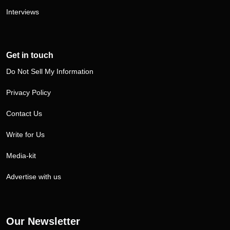
Interviews
Get in touch
Do Not Sell My Information
Privacy Policy
Contact Us
Write for Us
Media-kit
Advertise with us
Our Newsletter