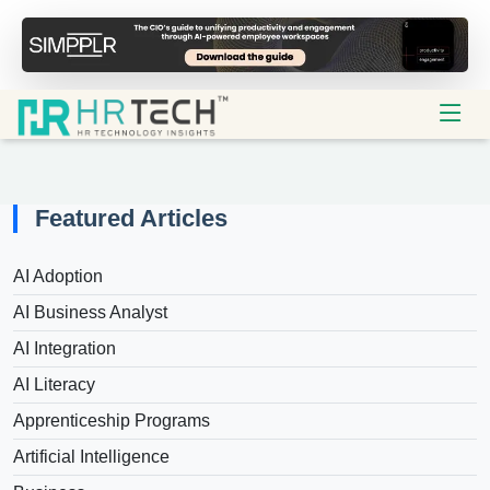
Featured Articles
AI Adoption
AI Business Analyst
AI Integration
AI Literacy
Apprenticeship Programs
Artificial Intelligence