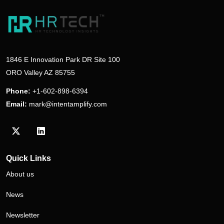
1846 E Innovation Park DR Site 100
ORO Valley AZ 85755
Phone:
+1-602-898-6394
Email:
mark@intentamplify.com
Visit our Twitter/X profile
Visit our LinkedIn profile
Quick Links
About us
News
Newsletter