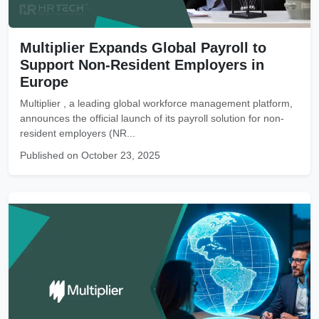
Multiplier Expands Global Payroll to
Support Non-Resident Employers in
Europe
Multiplier , a leading global workforce management platform,
announces the official launch of its payroll solution for non-
resident employers (NR...
Published on October 23, 2025