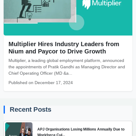
Multiplier Hires Industry Leaders from
Nium and Paycor to Drive Growth
Multiplier, a leading global employment platform, announced
the appointments of Pratik Gandhi as Managing Director and
Chief Operating Officer (MD &a...
Published on December 17, 2024
Recent Posts
APJ Organisations Losing Millions Annually Due to
Workforce Cul...