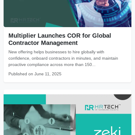
Multiplier Launches COR for Global
Contractor Management
New offering helps businesses to hire globally with
confidence, onboard contractors in minutes, and maintain
proactive compliance across more than 150...
Published on June 11, 2025