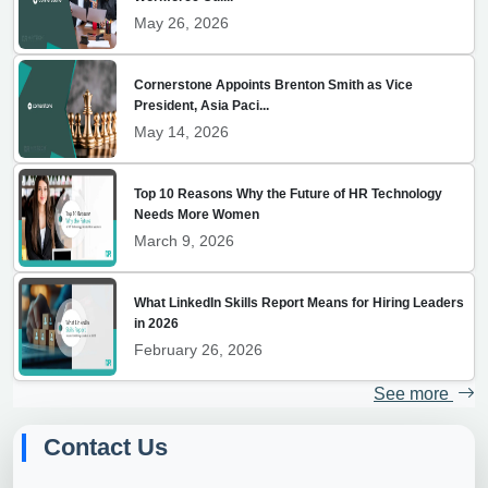
May 26, 2026
Cornerstone Appoints Brenton Smith as Vice
President, Asia Paci...
May 14, 2026
Top 10 Reasons Why the Future of HR Technology
Needs More Women
March 9, 2026
What LinkedIn Skills Report Means for Hiring Leaders
in 2026
February 26, 2026
See more
Contact Us