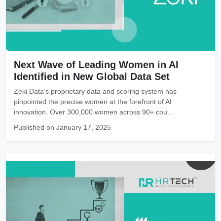
Next Wave of Leading Women in AI
Identified in New Global Data Set
Zeki Data's proprietary data and scoring system has
pinpointed the precise women at the forefront of AI
innovation. Over 300,000 women across 90+ cou...
Published on January 17, 2025