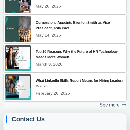
May 26, 2026
Cornerstone Appoints Brenton Smith as Vice
President, Asia Paci...
May 14, 2026
Top 10 Reasons Why the Future of HR Technology
Needs More Women
March 9, 2026
What LinkedIn Skills Report Means for Hiring Leaders
in 2026
February 26, 2026
See more
Contact Us