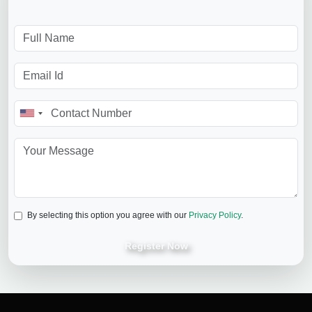
By selecting this option you agree with our
Privacy Policy
.
Register Now