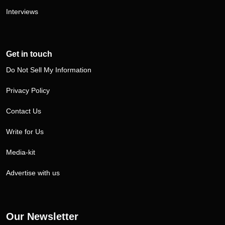
Interviews
Get in touch
Do Not Sell My Information
Privacy Policy
Contact Us
Write for Us
Media-kit
Advertise with us
Our Newsletter