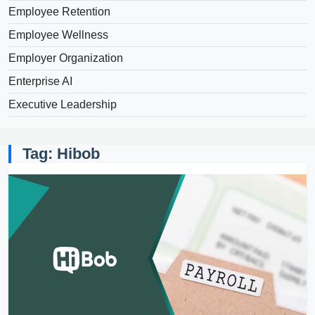
Employee Retention
Employee Wellness
Employer Organization
Enterprise AI
Executive Leadership
Tag: Hibob