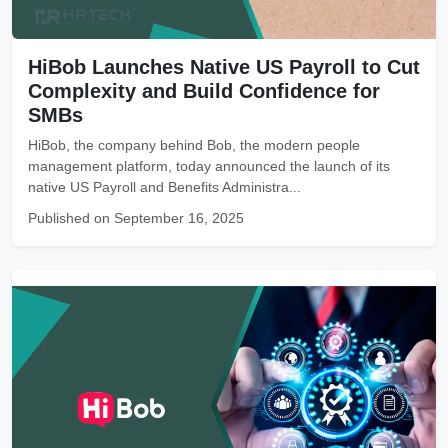
HiBob Launches Native US Payroll to Cut
Complexity and Build Confidence for
SMBs
HiBob, the company behind Bob, the modern people
management platform, today announced the launch of its
native US Payroll and Benefits Administra...
Published on September 16, 2025