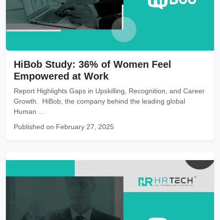
HiBob Study: 36% of Women Feel
Empowered at Work
Report Highlights Gaps in Upskilling, Recognition, and Career
Growth. HiBob, the company behind the leading global
Human ...
Published on February 27, 2025