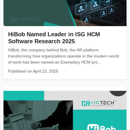
HiBob Named Leader in ISG HCM
Software Research 2025
HiBob, the company behind Bob, the HR platform
transforming how organizations operate in the modern world
of work has been named an Exemplary HCM pro...
Published on April 22, 2025