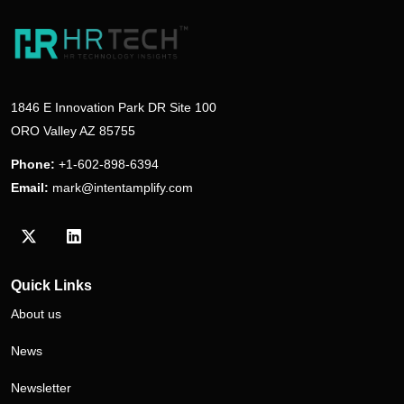
1846 E Innovation Park DR Site 100
ORO Valley AZ 85755
Phone:
+1-602-898-6394
Email:
mark@intentamplify.com
Visit our Twitter/X profile
Visit our LinkedIn profile
Quick Links
About us
News
Newsletter