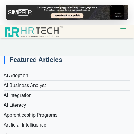
Featured Articles
AI Adoption
AI Business Analyst
AI Integration
AI Literacy
Apprenticeship Programs
Artificial Intelligence