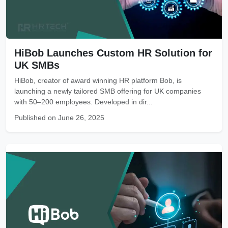
HiBob Launches Custom HR Solution for
UK SMBs
HiBob, creator of award winning HR platform Bob, is
launching a newly tailored SMB offering for UK companies
with 50–200 employees. Developed in dir...
Published on June 26, 2025