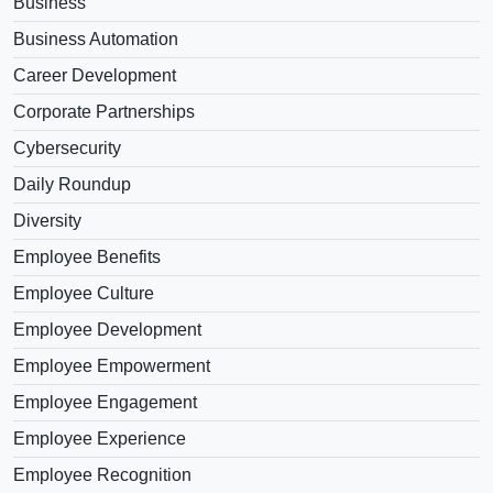
Business
Business Automation
Career Development
Corporate Partnerships
Cybersecurity
Daily Roundup
Diversity
Employee Benefits
Employee Culture
Employee Development
Employee Empowerment
Employee Engagement
Employee Experience
Employee Recognition