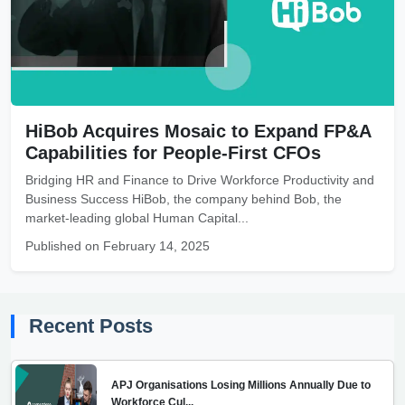
HiBob Acquires Mosaic to Expand FP&A
Capabilities for People-First CFOs
Bridging HR and Finance to Drive Workforce Productivity and
Business Success HiBob, the company behind Bob, the
market-leading global Human Capital...
Published on February 14, 2025
Recent Posts
APJ Organisations Losing Millions Annually Due to
Workforce Cul...