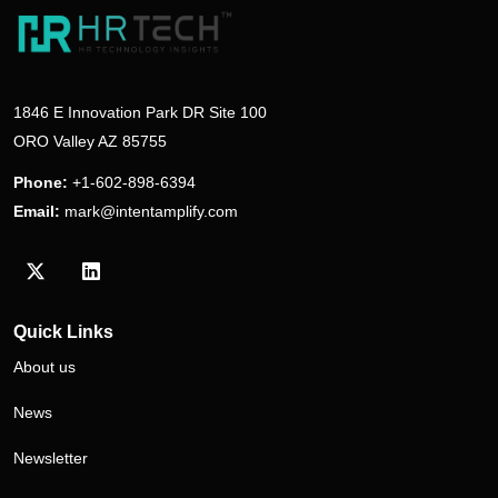
1846 E Innovation Park DR Site 100
ORO Valley AZ 85755
Phone:
+1-602-898-6394
Email:
mark@intentamplify.com
Visit our Twitter/X profile
Visit our LinkedIn profile
Quick Links
About us
News
Newsletter