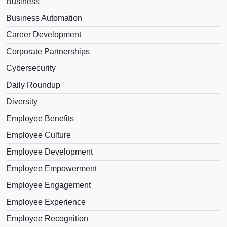
Business
Business Automation
Career Development
Corporate Partnerships
Cybersecurity
Daily Roundup
Diversity
Employee Benefits
Employee Culture
Employee Development
Employee Empowerment
Employee Engagement
Employee Experience
Employee Recognition