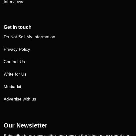
Interviews
Get in touch
Do Not Sell My Information
Privacy Policy
Contact Us
Write for Us
Media-kit
Advertise with us
Our Newsletter
Subscribe to our newsletter and receive the latest news about our