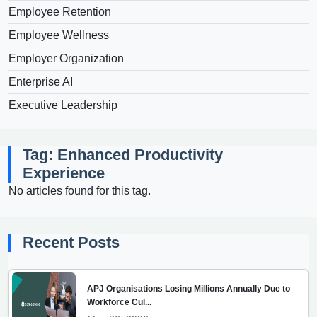
Employee Retention
Employee Wellness
Employer Organization
Enterprise AI
Executive Leadership
Tag: Enhanced Productivity
Experience
No articles found for this tag.
Recent Posts
APJ Organisations Losing Millions Annually Due to
Workforce Cul...