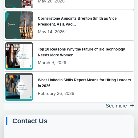
May 26, 2026
Cornerstone Appoints Brenton Smith as Vice
President, Asia Paci...
May 14, 2026
Top 10 Reasons Why the Future of HR Technology
Needs More Women
March 9, 2026
What LinkedIn Skills Report Means for Hiring Leaders
in 2026
February 26, 2026
See more
Contact Us