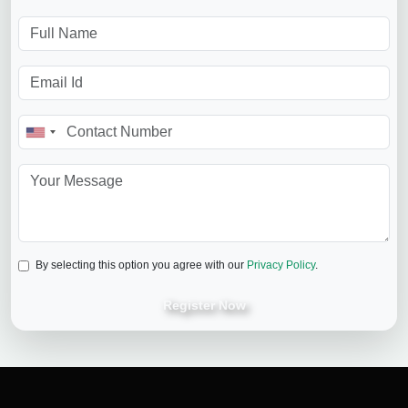
By selecting this option you agree with our
Privacy Policy
.
Register Now