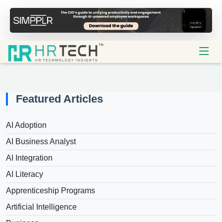
Featured Articles
AI Adoption
AI Business Analyst
AI Integration
AI Literacy
Apprenticeship Programs
Artificial Intelligence